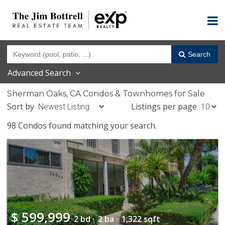
Search
Advanced Search
Sherman Oaks, CA Condos & Townhomes for Sale
Sort by
Listings per page
98 Condos found matching your search.
$
599,999
2 bd ·
2 ba ·
1,322 sqft