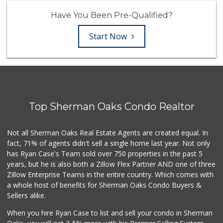
Have You Been Pre-Qualified?
Start Now
Top Sherman Oaks Condo Realtor
Not all Sherman Oaks Real Estate Agents are created equal. In
fact, 71% of agents didn't sell a single home last year. Not only
has Ryan Case's Team sold over 750 properties in the past 5
years, but he is also both a Zillow Flex Partner AND one of three
Zillow Enterprise Teams in the entire country. Which comes with
a whole host of benefits for Sherman Oaks Condo Buyers &
Sellers alike.
When you hire Ryan Case to list and sell your condo in Sherman