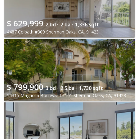
$
629,999
2 bd ·
2 ba ·
1,336 sqft
4487 Colbath #309 Sherman Oaks, CA, 91423
$
799,900
3 bd ·
2.5 ba ·
1,730 sqft
14315 Magnolia Boulevard #101 Sherman Oaks, CA, 91423