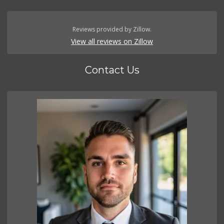
Reviews provided by Zillow.
View all reviews on Zillow
Contact Us