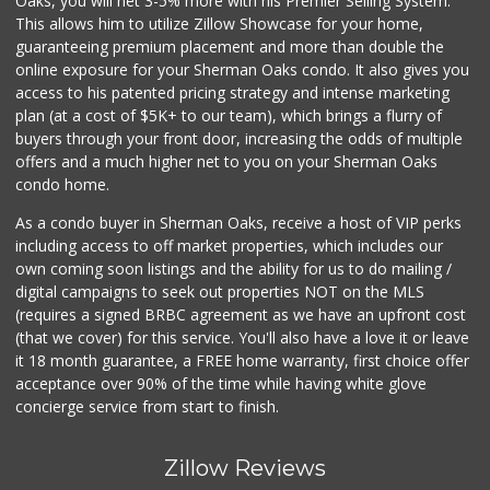
Oaks, you will net 3-5% more with his Premier Selling System.
This allows him to utilize Zillow Showcase for your home,
guaranteeing premium placement and more than double the
online exposure for your Sherman Oaks condo. It also gives you
access to his patented pricing strategy and intense marketing
plan (at a cost of $5K+ to our team), which brings a flurry of
buyers through your front door, increasing the odds of multiple
offers and a much higher net to you on your Sherman Oaks
condo home.
As a condo buyer in Sherman Oaks, receive a host of VIP perks
including access to off market properties, which includes our
own coming soon listings and the ability for us to do mailing /
digital campaigns to seek out properties NOT on the MLS
(requires a signed BRBC agreement as we have an upfront cost
(that we cover) for this service. You'll also have a love it or leave
it 18 month guarantee, a FREE home warranty, first choice offer
acceptance over 90% of the time while having white glove
concierge service from start to finish.
Zillow Reviews