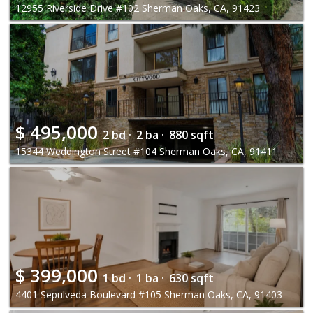
12955 Riverside Drive #102 Sherman Oaks, CA, 91423
$
495,000
2 bd ·
2 ba ·
880 sqft
15344 Weddington Street #104 Sherman Oaks, CA, 91411
$
399,000
1 bd ·
1 ba ·
630 sqft
4401 Sepulveda Boulevard #105 Sherman Oaks, CA, 91403