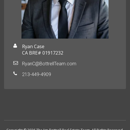
Ryan Case
CA BRE# 01917232
RyanC@BottrellTeam.com
213-449-4909