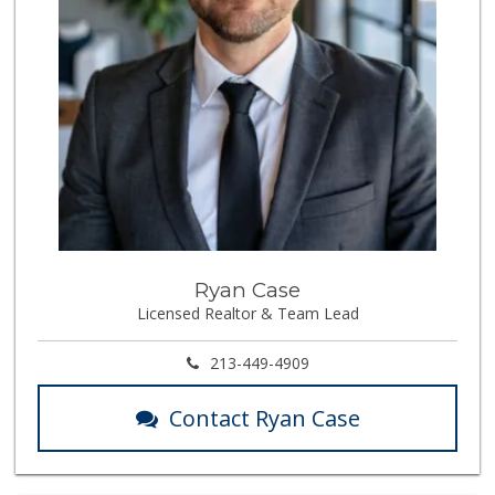
Ryan Case
Licensed Realtor & Team Lead
213-449-4909
Contact Ryan Case