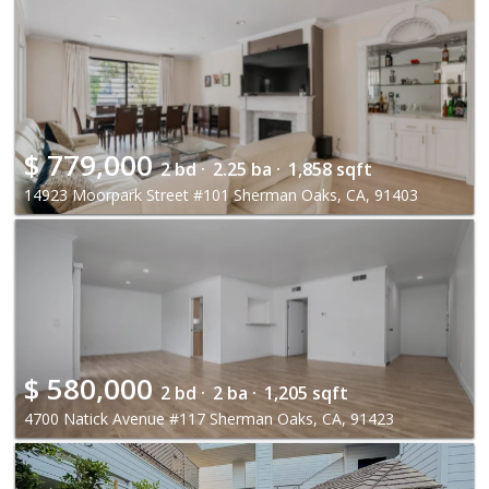
$
779,000
2 bd ·
2.25 ba ·
1,858 sqft
14923 Moorpark Street #101 Sherman Oaks, CA, 91403
$
580,000
2 bd ·
2 ba ·
1,205 sqft
4700 Natick Avenue #117 Sherman Oaks, CA, 91423