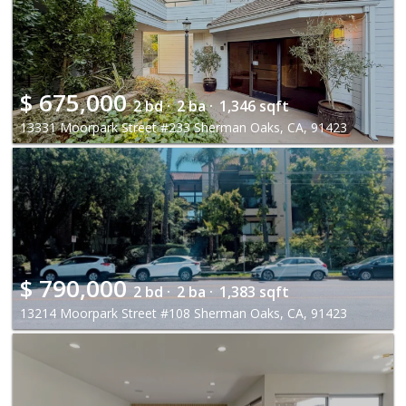
$
675,000
2 bd ·
2 ba ·
1,346 sqft
13331 Moorpark Street #233 Sherman Oaks, CA, 91423
$
790,000
2 bd ·
2 ba ·
1,383 sqft
13214 Moorpark Street #108 Sherman Oaks, CA, 91423