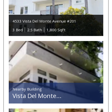
4533 Vista Del Monte Avenue #201
3 Bed
2.5 Bath
1,800 SqFt
Nearby Building
Vista Del Monte...