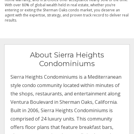
With over 80% of global wealth held in real estate, whether you’re
entering or exiting the Sherman Oaks condo market, you deserve an
agent with the expertise, strategy, and proven track record to deliver real
results.
About Sierra Heights
Condominiums
Sierra Heights Condominiums is a Mediterranean
style condo community located within minutes of
the shops, restaurants, and entertainment along
Ventura Boulevard in Sherman Oaks, California.
Built in 2006, Sierra Heights Condominiums is
comprised of 24 luxury units. This community
offers floor plans that feature breakfast bars,