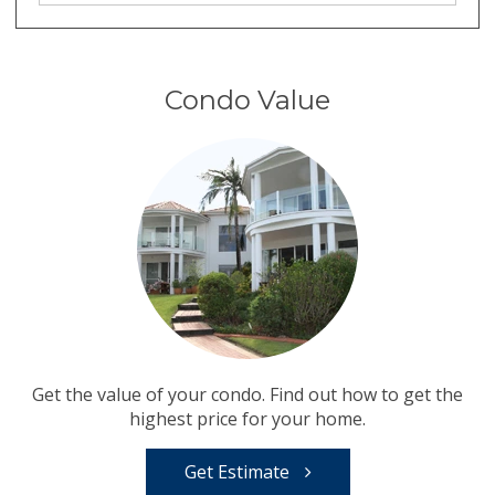
Condo Value
Get the value of your condo. Find out how to get the
highest price for your home.
Get Estimate