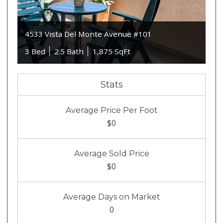
4533 Vista Del Monte Avenue #101
3 Bed
2.5 Bath
1,875 SqFt
Stats
Average Price Per Foot
$0
Average Sold Price
$0
Average Days on Market
0