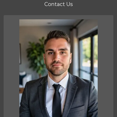
Contact Us