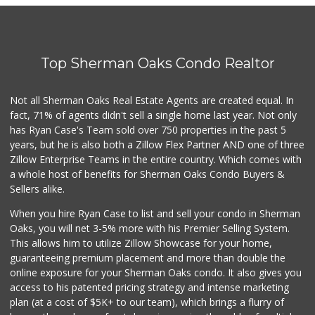
Top Sherman Oaks Condo Realtor
Not all Sherman Oaks Real Estate Agents are created equal. In
fact, 71% of agents didn't sell a single home last year. Not only
has Ryan Case's Team sold over 750 properties in the past 5
years, but he is also both a Zillow Flex Partner AND one of three
Zillow Enterprise Teams in the entire country. Which comes with
a whole host of benefits for Sherman Oaks Condo Buyers &
Sellers alike.
When you hire Ryan Case to list and sell your condo in Sherman
Oaks, you will net 3-5% more with his Premier Selling System.
This allows him to utilize Zillow Showcase for your home,
guaranteeing premium placement and more than double the
online exposure for your Sherman Oaks condo. It also gives you
access to his patented pricing strategy and intense marketing
plan (at a cost of $5K+ to our team), which brings a flurry of