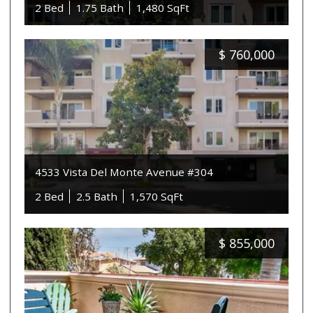
2 Bed
1.75 Bath
1,480 SqFt
$
760,000
4533 Vista Del Monte Avenue #304
2 Bed
2.5 Bath
1,570 SqFt
$
855,000