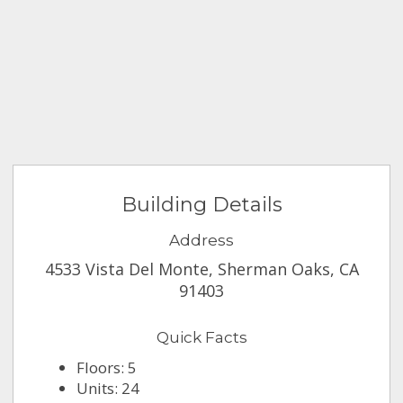
Building Details
Address
4533 Vista Del Monte, Sherman Oaks, CA
91403
Quick Facts
Floors: 5
Units: 24