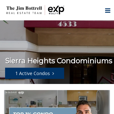
Sierra Heights Condominiums
1 Active Condos