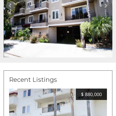
Recent Listings
$
880,000