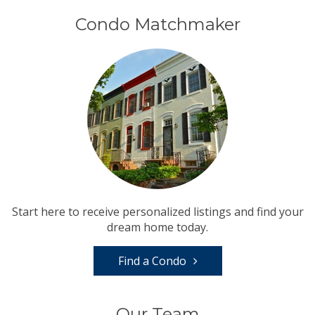
Condo Matchmaker
Start here to receive personalized listings and find your
dream home today.
Find a Condo
Our Team