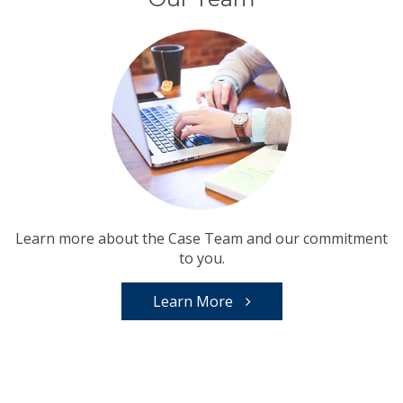
Learn more about the Case Team and our commitment
to you.
Learn More