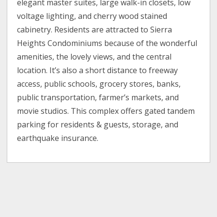
elegant master suites, large walk-in closets, low
voltage lighting, and cherry wood stained
cabinetry. Residents are attracted to Sierra
Heights Condominiums because of the wonderful
amenities, the lovely views, and the central
location. It’s also a short distance to freeway
access, public schools, grocery stores, banks,
public transportation, farmer’s markets, and
movie studios. This complex offers gated tandem
parking for residents & guests, storage, and
earthquake insurance.