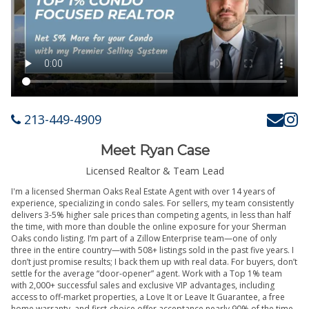
213-449-4909
Meet Ryan Case
Licensed Realtor & Team Lead
I'm a licensed Sherman Oaks Real Estate Agent with over 14 years of
experience, specializing in condo sales. For sellers, my team consistently
delivers 3-5% higher sale prices than competing agents, in less than half
the time, with more than double the online exposure for your Sherman
Oaks condo listing. I’m part of a Zillow Enterprise team—one of only
three in the entire country—with 508+ listings sold in the past five years. I
don’t just promise results; I back them up with real data. For buyers, don’t
settle for the average “door-opener” agent. Work with a Top 1% team
with 2,000+ successful sales and exclusive VIP advantages, including
access to off-market properties, a Love It or Leave It Guarantee, a free
home warranty, and first-choice offer acceptance nearly 90% of the time.