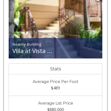
Nearby Building
Villa at Vista ...
Stats
Average Price Per Foot
$489
Average List Price
$880,000