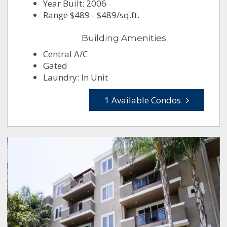
Year Built: 2006
Range $489 - $489/sq.ft.
Building Amenities
Central A/C
Gated
Laundry: In Unit
1 Available Condos