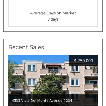
Average Days on Market
8 days
Recent Sales
$
750,000
4533 Vista Del Monte Avenue #204