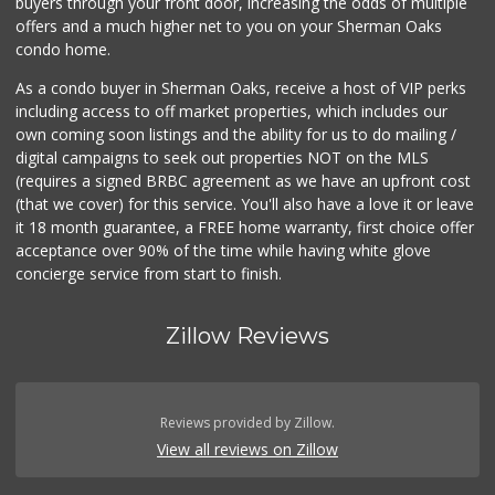
buyers through your front door, increasing the odds of multiple
offers and a much higher net to you on your Sherman Oaks
condo home.
As a condo buyer in Sherman Oaks, receive a host of VIP perks
including access to off market properties, which includes our
own coming soon listings and the ability for us to do mailing /
digital campaigns to seek out properties NOT on the MLS
(requires a signed BRBC agreement as we have an upfront cost
(that we cover) for this service. You'll also have a love it or leave
it 18 month guarantee, a FREE home warranty, first choice offer
acceptance over 90% of the time while having white glove
concierge service from start to finish.
Zillow Reviews
Reviews provided by Zillow.
View all reviews on Zillow