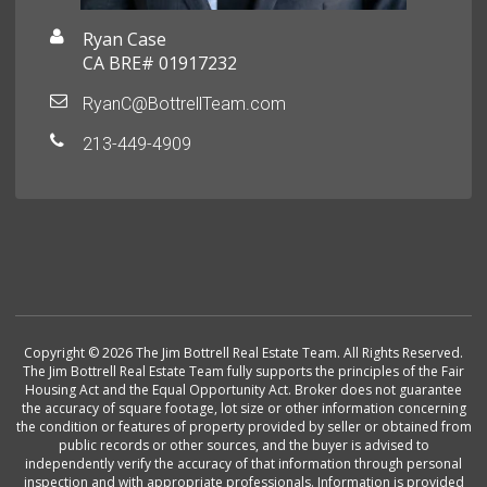
Ryan Case
CA BRE# 01917232
RyanC@BottrellTeam.com
213-449-4909
Copyright © 2026 The Jim Bottrell Real Estate Team. All Rights Reserved.
The Jim Bottrell Real Estate Team fully supports the principles of the Fair
Housing Act and the Equal Opportunity Act. Broker does not guarantee
the accuracy of square footage, lot size or other information concerning
the condition or features of property provided by seller or obtained from
public records or other sources, and the buyer is advised to
independently verify the accuracy of that information through personal
inspection and with appropriate professionals. Information is provided