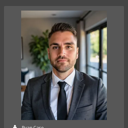
Ryan Case