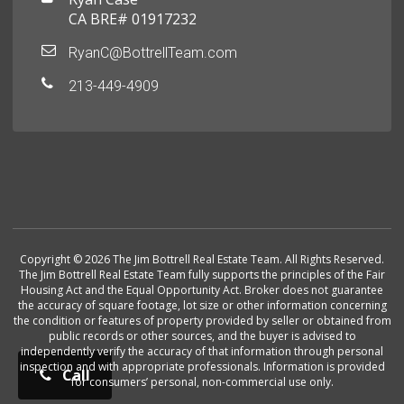
CA BRE# 01917232
RyanC@BottrellTeam.com
213-449-4909
Copyright © 2026 The Jim Bottrell Real Estate Team. All Rights Reserved.
The Jim Bottrell Real Estate Team fully supports the principles of the Fair
Housing Act and the Equal Opportunity Act. Broker does not guarantee
the accuracy of square footage, lot size or other information concerning
the condition or features of property provided by seller or obtained from
public records or other sources, and the buyer is advised to
independently verify the accuracy of that information through personal
inspection and with appropriate professionals. Information is provided
Call
for consumers’ personal, non-commercial use only.