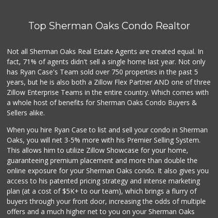
Top Sherman Oaks Condo Realtor
Not all Sherman Oaks Real Estate Agents are created equal. In
fact, 71% of agents didn't sell a single home last year. Not only
has Ryan Case's Team sold over 750 properties in the past 5
years, but he is also both a Zillow Flex Partner AND one of three
Zillow Enterprise Teams in the entire country. Which comes with
a whole host of benefits for Sherman Oaks Condo Buyers &
Sellers alike.
When you hire Ryan Case to list and sell your condo in Sherman
Oaks, you will net 3-5% more with his Premier Selling System.
This allows him to utilize Zillow Showcase for your home,
guaranteeing premium placement and more than double the
online exposure for your Sherman Oaks condo. It also gives you
access to his patented pricing strategy and intense marketing
plan (at a cost of $5K+ to our team), which brings a flurry of
buyers through your front door, increasing the odds of multiple
offers and a much higher net to you on your Sherman Oaks