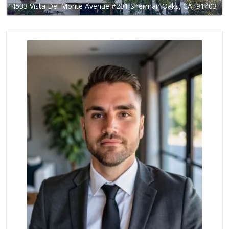
4533 Vista Del Monte Avenue #201 Sherman Oaks, CA, 91403