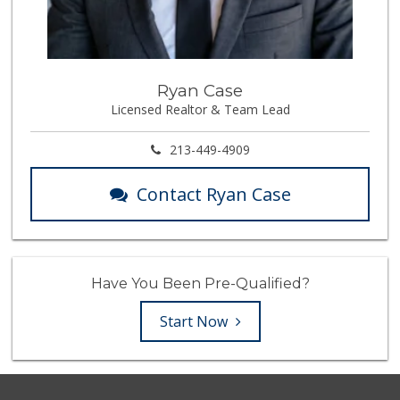
Ryan Case
Licensed Realtor & Team Lead
213-449-4909
Contact Ryan Case
Have You Been Pre-Qualified?
Start Now