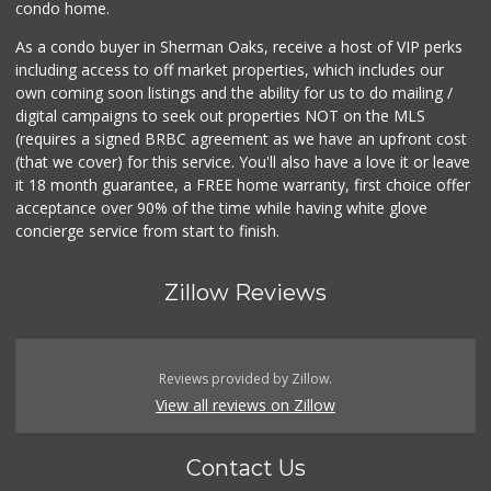
condo home.
As a condo buyer in Sherman Oaks, receive a host of VIP perks
including access to off market properties, which includes our
own coming soon listings and the ability for us to do mailing /
digital campaigns to seek out properties NOT on the MLS
(requires a signed BRBC agreement as we have an upfront cost
(that we cover) for this service. You'll also have a love it or leave
it 18 month guarantee, a FREE home warranty, first choice offer
acceptance over 90% of the time while having white glove
concierge service from start to finish.
Zillow Reviews
Reviews provided by Zillow.
View all reviews on Zillow
Contact Us