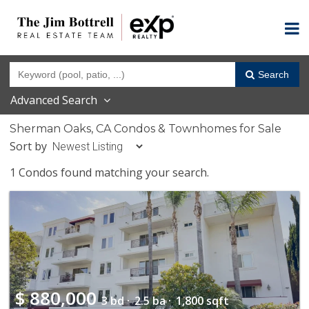
Search
Advanced Search
Sherman Oaks, CA Condos & Townhomes for Sale
Sort by
1 Condos found matching your search.
$
880,000
3 bd ·
2.5 ba ·
1,800 sqft