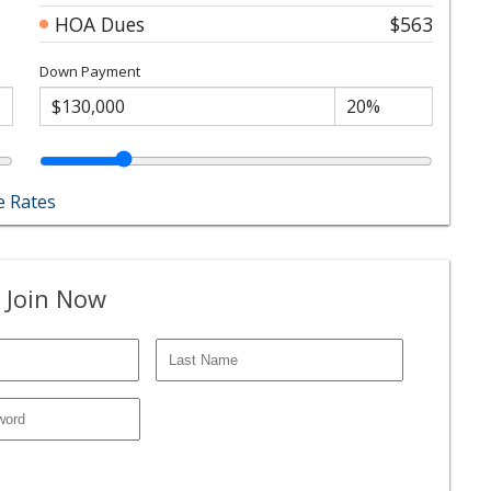
HOA Dues
$563
Down Payment
 Rates
 Join Now