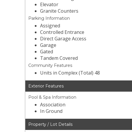
Elevator
Granite Counters
Parking Information
Assigned
Controlled Entrance
Direct Garage Access
Garage
Gated
Tandem Covered
Community Features
Units in Complex (Total) 48
Exterior Features
Pool & Spa Information
Association
In Ground
Property / Lot Details