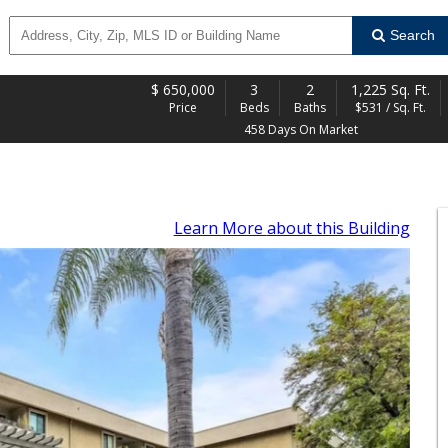
Search
$
650,000
3
2
1,225 Sq. Ft.
Price
Beds
Baths
$531 / Sq. Ft.
458 Days On Market
Learn More
about this Building