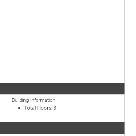
Building Information
Total Floors: 3