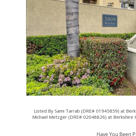
Listed By Sami Tarrab (DRE# 01945859) at Berk
Michael Metzger (DRE# 02048826) at Berkshire 
Have You Been Pr