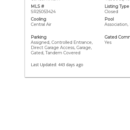
MLS #
Listing Type
SR25053424
Closed
Cooling
Pool
Central Air
Association,
Parking
Gated Comm
Assigned, Controlled Entrance,
Yes
Direct Garage Access, Garage,
Gated, Tandem Covered
Last Updated:
443 days ago