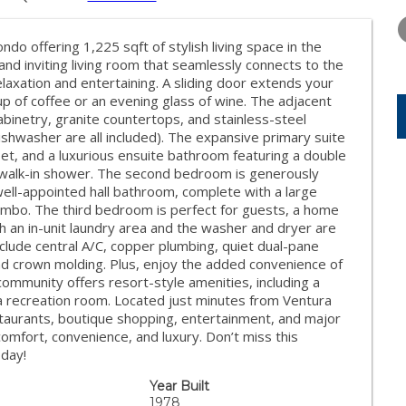
FRIDAY
SATURDAY
SUNDAY
14
15
16
o offering 1,225 sqft of stylish living space in the
AUG
AUG
AUG
and inviting living room that seamlessly connects to the
elaxation and entertaining. A sliding door extends your
cup of coffee or an evening glass of wine. The adjacent
cabinetry, granite countertops, and stainless-steel
ishwasher are all included). The expansive primary suite
loset, and a luxurious ensuite bathroom featuring a double
d walk-in shower. The second bedroom is generously
well-appointed hall bathroom, complete with a large
ombo. The third bedroom is perfect for guests, a home
th an in-unit laundry area and the washer and dryer are
 include central A/C, copper plumbing, quiet dual-pane
and crown molding. Plus, enjoy the added convenience of
ommunity offers resort-style amenities, including a
 a recreation room. Located just minutes from Ventura
taurants, boutique shopping, entertainment, and major
comfort, convenience, and luxury. Don’t miss this
oday!
Year Built
1978