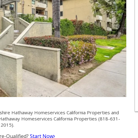
shire Hathaway Homeservices California Properties and
Hathaway Homeservices California Properties (818-631-
2015).
e-Qualified?
Start Now