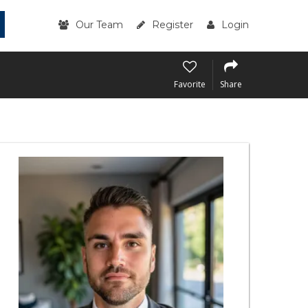
Our Team
Register
Login
Favorite
Share