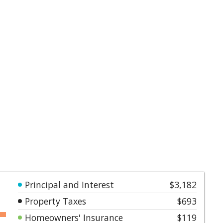
Principal and Interest
$3,182
Property Taxes
$693
Homeowners' Insurance
$119