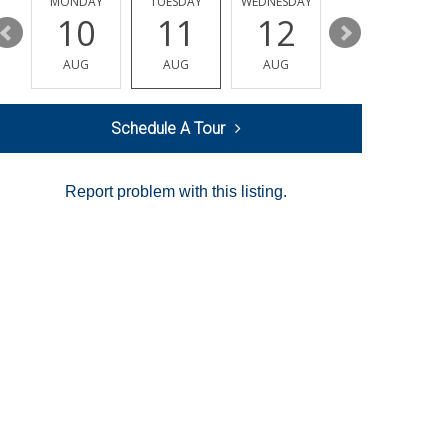
MONDAY
TUESDAY
WEDNESDAY
THURSDAY
10
11
12
13
AUG
AUG
AUG
AUG
Schedule A Tour
Report problem with this listing.