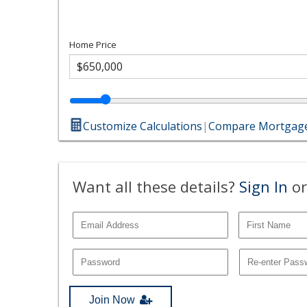
Home Price
Customize Calculations
|
Compare Mortgage
Want all these details?
Sign In
or
Join Now