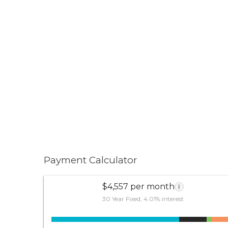
Payment Calculator
$4,557 per month
i
30 Year Fixed, 4.01% interest