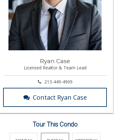
Ryan Case
Licensed Realtor & Team Lead
213-449-4909
Contact Ryan Case
Tour This Condo