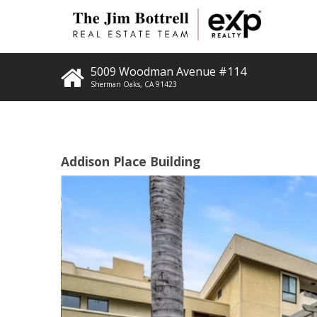
5009 Woodman Avenue #114
Sherman Oaks
,
CA
91423
Addison Place Building