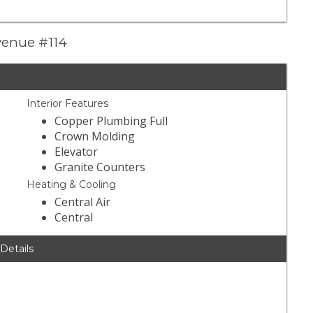
venue #114
Interior Features
Copper Plumbing Full
Crown Molding
Elevator
Granite Counters
Heating & Cooling
Central Air
Central
 Details