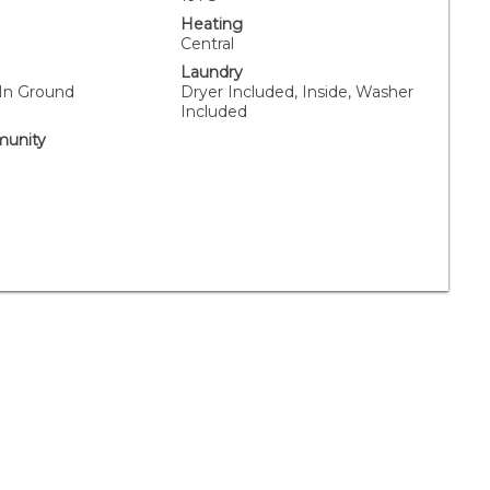
Heating
Central
Laundry
 In Ground
Dryer Included, Inside, Washer
Included
unity