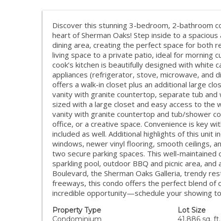
Discover this stunning 3-bedroom, 2-bathroom cond
heart of Sherman Oaks! Step inside to a spacious 
dining area, creating the perfect space for both r
living space to a private patio, ideal for morning 
cook’s kitchen is beautifully designed with white 
appliances (refrigerator, stove, microwave, and d
offers a walk-in closet plus an additional large c
vanity with granite countertop, separate tub an
sized with a large closet and easy access to the 
vanity with granite countertop and tub/shower c
office, or a creative space. Convenience is key wi
included as well. Additional highlights of this unit
windows, newer vinyl flooring, smooth ceilings, 
two secure parking spaces. This well-maintained c
sparkling pool, outdoor BBQ and picnic area, and
Boulevard, the Sherman Oaks Galleria, trendy res
freeways, this condo offers the perfect blend of 
incredible opportunity—schedule your showing t
Property Type
Lot Size
Condominium
41,886 sq. ft.