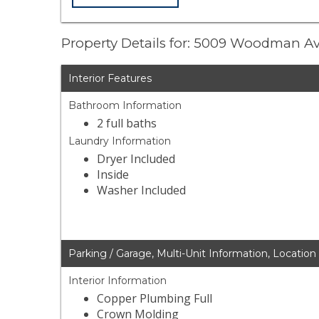
Property Details for: 5009 Woodman A
Interior Features
Bathroom Information
2 full baths
Laundry Information
Dryer Included
Inside
Washer Included
Parking / Garage, Multi-Unit Information, Location
Interior Information
Copper Plumbing Full
Crown Molding