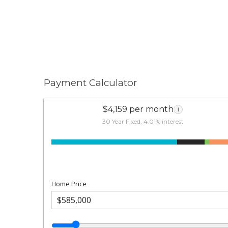
Payment Calculator
$4,159 per month
i
30 Year Fixed, 4.01% interest
Home Price