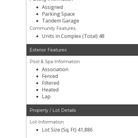
Assigned
Parking Space
Tandem Garage
Community Features
Units in Complex (Total) 48
Exterior Features
Pool & Spa Information
Association
Fenced
Filtered
Heated
Lap
Property / Lot Details
Lot Information
Lot Size (Sq. Ft) 41,886