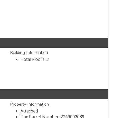
Building Information
Total Floors: 3
Property Information
Attached
Tax Parcel Number: 2269002039