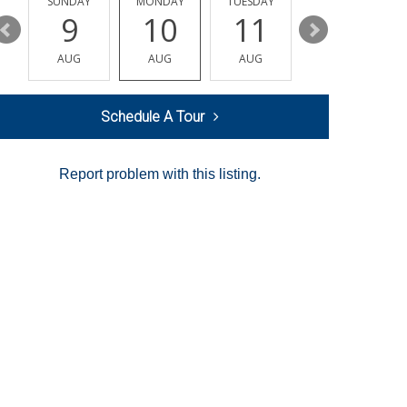
Y
SUNDAY
MONDAY
TUESDAY
WEDNESDAY
9
10
11
12
AUG
AUG
AUG
AUG
Schedule A Tour
Report problem with this listing.