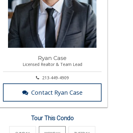
Ryan Case
Licensed Realtor & Team Lead
213-449-4909
Contact Ryan Case
Tour This Condo