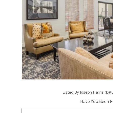
Listed By Joseph Harris (DR
Have You Been Pr