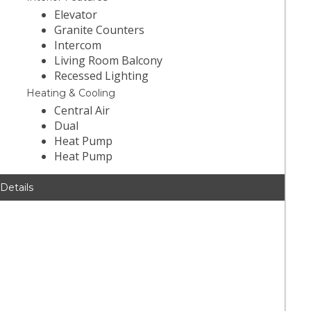
Elevator
Granite Counters
Intercom
Living Room Balcony
Recessed Lighting
Heating & Cooling
Central Air
Dual
Heat Pump
Heat Pump
 Details