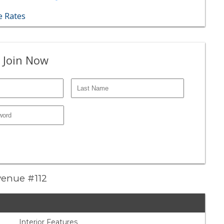
 Rates
 Join Now
venue #112
Interior Features