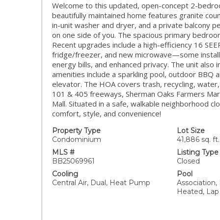
Welcome to this updated, open-concept 2-bedroom
beautifully maintained home features granite count
in-unit washer and dryer, and a private balcony p
on one side of you. The spacious primary bedroom
Recent upgrades include a high-efficiency 16 SE
fridge/freezer, and new microwave—some installed
energy bills, and enhanced privacy. The unit also 
amenities include a sparkling pool, outdoor BBQ a
elevator. The HOA covers trash, recycling, water,
101 & 405 freeways, Sherman Oaks Farmers Mark
Mall. Situated in a safe, walkable neighborhood cl
comfort, style, and convenience!
Property Type
Lot Size
Condominium
41,886 sq. ft.
MLS #
Listing Type
BB25069961
Closed
Cooling
Pool
Central Air, Dual, Heat Pump
Association, 
Heated, Lap