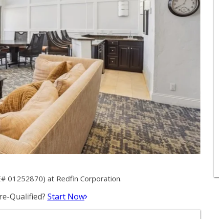
E# 01252870) at Redfin Corporation.
e-Qualified?
Start Now