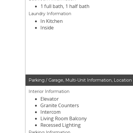
1 full bath, 1 half bath
Laundry Information
In Kitchen
Inside
Parking / Garage, Multi-Unit Information, Location
Interior Information
Elevator
Granite Counters
Intercom
Living Room Balcony
Recessed Lighting
Parking Information