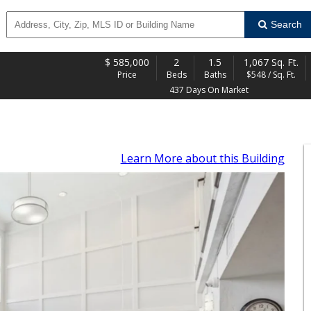
Search
$
585,000
2
1.5
1,067 Sq. Ft.
Price
Beds
Baths
$548 / Sq. Ft.
437 Days On Market
Learn More
about this Building