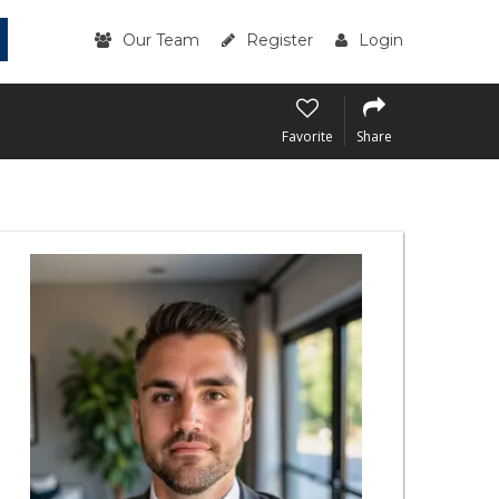
Our Team
Register
Login
Favorite
Share