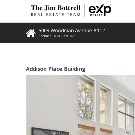
5009 Woodman Avenue #112
Sherman Oaks
,
CA
91423
Addison Place Building