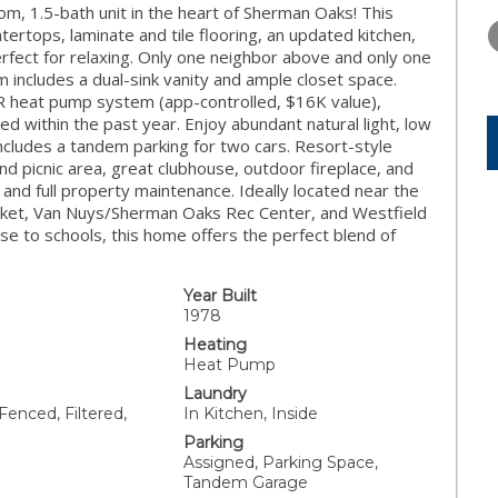
THURSDAY
FRIDAY
SATURDA
, 1.5-bath unit in the heart of Sherman Oaks! This
13
14
15
ertops, laminate and tile flooring, an updated kitchen,
erfect for relaxing. Only one neighbor above and only one
AUG
AUG
AUG
 includes a dual-sink vanity and ample closet space.
ER heat pump system (app-controlled, $16K value),
 within the past year. Enjoy abundant natural light, low
includes a tandem parking for two cars. Resort-style
nd picnic area, great clubhouse, outdoor fireplace, and
 and full property maintenance. Ideally located near the
et, Van Nuys/Sherman Oaks Rec Center, and Westfield
ose to schools, this home offers the perfect blend of
Year Built
1978
Heating
Heat Pump
Laundry
Fenced, Filtered,
In Kitchen, Inside
Parking
Assigned, Parking Space,
Tandem Garage