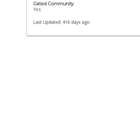
Gated Community
Yes
Last Updated:
416 days ago