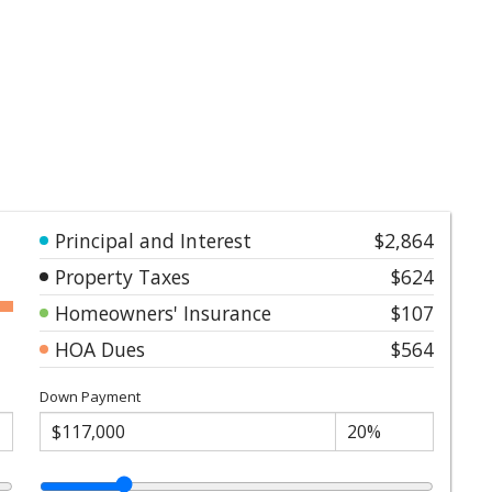
Principal and Interest
$2,864
Property Taxes
$624
Homeowners' Insurance
$107
HOA Dues
$564
Down Payment