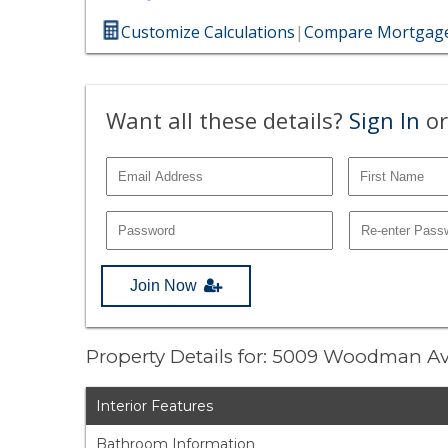
Customize Calculations
|
Compare Mortgage
Want all these details?
Sign In
or
Join Now
Property Details for: 5009 Woodman A
Interior Features
Bathroom Information