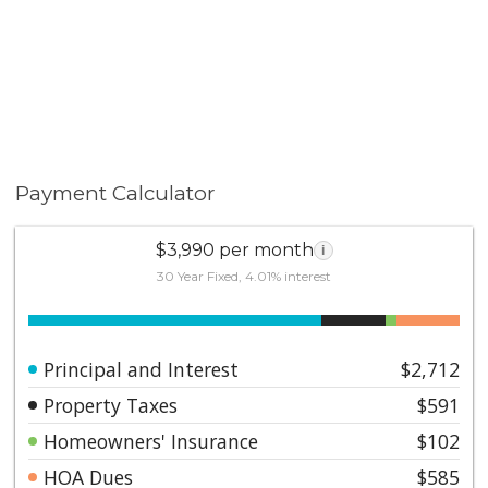
Payment Calculator
$3,990 per month
i
30 Year Fixed, 4.01% interest
Principal and Interest
$2,712
Property Taxes
$591
Homeowners' Insurance
$102
HOA Dues
$585