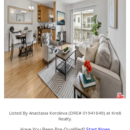
Listed By Anastasia Koroleva (DRE# 01941649) at Kre8
Realty.
Have You Been Pre-Qualified?
Start Now