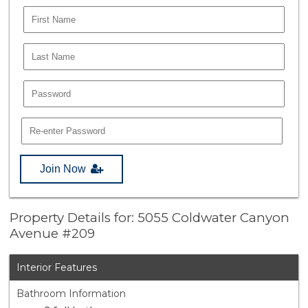
Join Now
Property Details for: 5055 Coldwater Canyon
Avenue #209
Interior Features
Bathroom Information