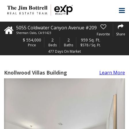
5055 Coldwater Canyon Avenue #209
Sherman Oaks
,
CA
91423
Favorite
Share
$
554,000
2
2
959 Sq. Ft.
Price
Beds
Baths
$578 / Sq. Ft.
477 Days On Market
Knollwood Villas Building
Learn More