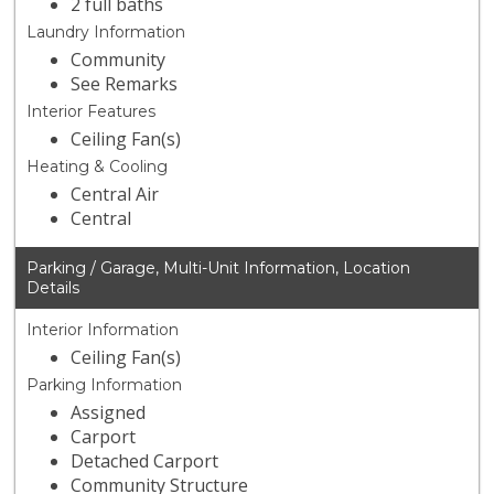
2 full baths
Laundry Information
Community
See Remarks
Interior Features
Ceiling Fan(s)
Heating & Cooling
Central Air
Central
Parking / Garage, Multi-Unit Information, Location
Details
Interior Information
Ceiling Fan(s)
Parking Information
Assigned
Carport
Detached Carport
Community Structure