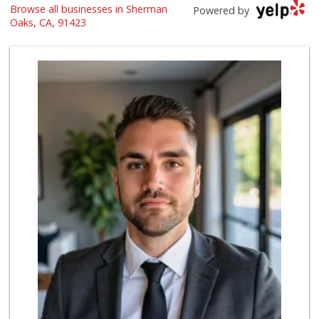
Browse all businesses in Sherman
Italian Middle-Ea...
Powered by
(818) 995-6944
Oaks, CA, 91423
107 Reviews
Erewhon
(818) 927-0745
318 Reviews
Costco Wholesale
(818) 989-5132
659 Reviews
Gelson's Sherman ...
(818) 377-4140
257 Reviews
re_ grocery
(747) 205-2279
63 Reviews
M & M Market
(818) 761-4788
59 Reviews