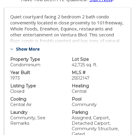
Quiet courtyard facing 2 bedroom 2 bath condo
conveniently located in close proximity to 101freeway,
Whole Foods, Erewhon, Equinox, restaurants and
other entertainment on Ventura Blvd. This second
floor condo is freshly painted and has tons of natural
light and a pool view from the balcony. Contemporary
Show More
kitchen is equipped with a gas stove, dishwasher,
microwave, cabinets with exposed shelves and
Property Type
Lot Size
caesarstone quartz countertops. There is a separate
Condominium
42,725 sq. ft.
dining area adjacent to kitchen and additional storage
Year Built
MLS #
closets in the living room and in the hallway. Both
1973
25512147
bedrooms are generous size and come with large
Listing Type
Heating
walk-in closets. Primary bedroom has a ceiling fan and
Closed
Central
an en-suite bathroom with a shower. The second
Cooling
Pool
bathroom in the hallway and has a shower over tub.
Central Air
Community
Other features include laminate floors throughout, dual
Laundry
Parking
pane windows with noise cancelling E-glass, Nest
Community, See
Assigned, Carport,
thermostat for central a/c and heating. New
Remarks
Detached Carport,
homeowner can submit an architectural request to the
Community Structure,
HOA to install a washer/dryer in unit. The condo is
Gated