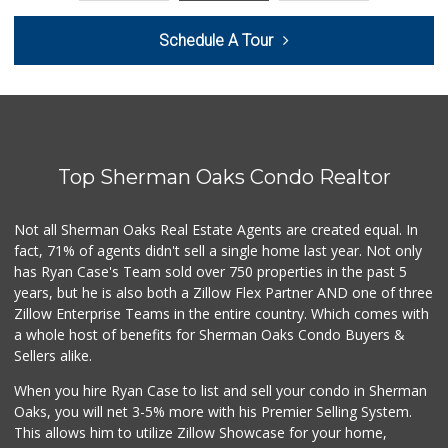
Seven Seas Gourme...
Schedule A Tour
(818) 579-4018
27 Reviews
Whole Foods Market
(818) 382-3700
388 Reviews
Top Sherman Oaks Condo Realtor
Monte Market
(818) 855-1188
20 Reviews
Not all Sherman Oaks Real Estate Agents are created equal. In
fact, 71% of agents didn't sell a single home last year. Not only
World Harvest Foo...
has Ryan Case's Team sold over 750 properties in the past 5
(213) 746-2227
years, but he is also both a Zillow Flex Partner AND one of three
122 Reviews
Zillow Enterprise Teams in the entire country. Which comes with
Good Eggs
a whole host of benefits for Sherman Oaks Condo Buyers &
(415) 483-7344
Sellers alike.
56 Reviews
When you hire Ryan Case to list and sell your condo in Sherman
Whole Foods Market
Oaks, you will net 3-5% more with his Premier Selling System.
(818) 853-8600
This allows him to utilize Zillow Showcase for your home,
128 Reviews