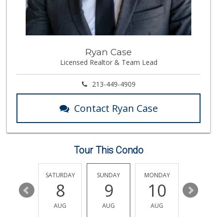
Trader Joe's
(818) 509-0168
317 Reviews
Trader Joe's
Ryan Case
(818) 762-2963
Licensed Realtor & Team Lead
137 Reviews
Jayde's Market
213-449-4909
(310) 773-9483
134 Reviews
Contact Ryan Case
Le Market
(818) 763-5223
22 Reviews
Tour This Condo
Pavilions
(818) 922-6890
133 Reviews
FRIDAY
SATURDAY
SUNDAY
MONDAY
TUESDA
14
8
9
10
11
Mother's Nutritio...
(818) 392-3851
AUG
AUG
AUG
AUG
AUG
27 Reviews