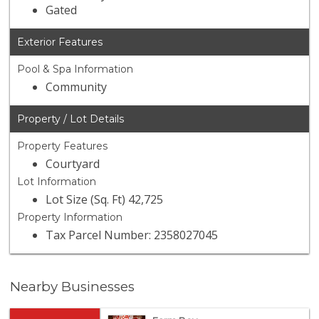
Gated
Exterior Features
Pool & Spa Information
Community
Property / Lot Details
Property Features
Courtyard
Lot Information
Lot Size (Sq. Ft) 42,725
Property Information
Tax Parcel Number: 2358027045
Nearby Businesses