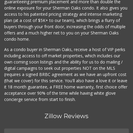
guaranteeing premium placement and more than double the
online exposure for your Sherman Oaks condo. It also gives you
Vallarta Supermar...
access to his patented pricing strategy and intense marketing
(818) 760-7021
plan (at a cost of $5K+ to our team), which brings a flurry of
161 Reviews
buyers through your front door, increasing the odds of multiple
offers and a much higher net to you on your Sherman Oaks
condo home.
As a condo buyer in Sherman Oaks, receive a host of VIP perks
including access to off market properties, which includes our
own coming soon listings and the ability for us to do mailing /
digital campaigns to seek out properties NOT on the MLS
(requires a signed BRBC agreement as we have an upfront cost
(that we cover) for this service. You'll also have a love it or leave
it 18 month guarantee, a FREE home warranty, first choice offer
acceptance over 90% of the time while having white glove
concierge service from start to finish.
Zillow Reviews