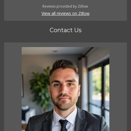
Reviews provided by Zillow.
View all reviews on Zillow
Contact Us