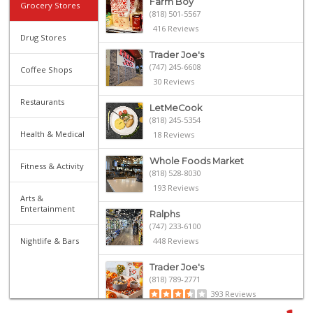
Farm Boy
Grocery Stores
(818) 501-5567
416 Reviews
Drug Stores
Trader Joe's
(747) 245-6608
Coffee Shops
30 Reviews
Restaurants
LetMeCook
(818) 245-5354
Health & Medical
18 Reviews
Whole Foods Market
Fitness & Activity
(818) 528-8030
193 Reviews
Arts &
Entertainment
Ralphs
(747) 233-6100
Nightlife & Bars
448 Reviews
Trader Joe's
(818) 789-2771
393 Reviews