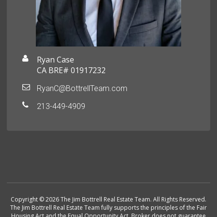
Ryan Case
CA BRE# 01917232
RyanC@BottrellTeam.com
213-449-4909
Copyright © 2026 The Jim Bottrell Real Estate Team. All Rights Reserved.
The Jim Bottrell Real Estate Team fully supports the principles of the Fair
Housing Act and the Equal Opportunity Act. Broker does not guarantee