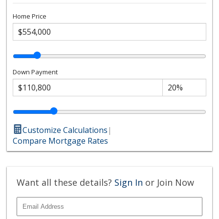
Home Price
Down Payment
Customize Calculations
|
Compare Mortgage Rates
Want all these details?
Sign In
or Join Now