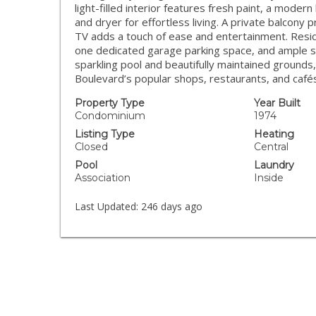
light-filled interior features fresh paint, a moder
and dryer for effortless living. A private balcony
TV adds a touch of ease and entertainment. Reside
one dedicated garage parking space, and ample s
sparkling pool and beautifully maintained grounds
Boulevard’s popular shops, restaurants, and café
Property Type
Year Built
Condominium
1974
Listing Type
Heating
Closed
Central
Pool
Laundry
Association
Inside
Last Updated:
246 days ago