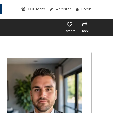
Our Team
Register
Login
Favorite
Share