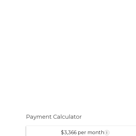
Payment Calculator
$3,366 per month
i