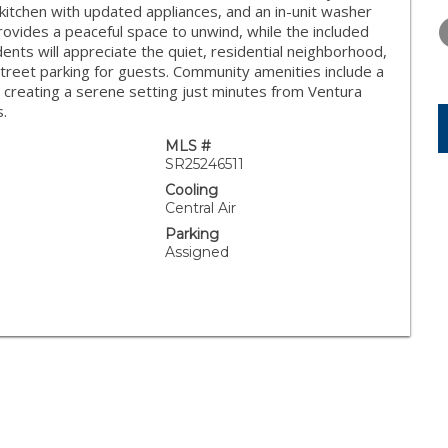
WEDNESDAY
THURSDAY
FRIDAY
n kitchen with updated appliances, and an in-unit washer
12
13
14
 provides a peaceful space to unwind, while the included
nts will appreciate the quiet, residential neighborhood,
AUG
AUG
AUG
treet parking for guests. Community amenities include a
, creating a serene setting just minutes from Ventura
s.
MLS #
SR25246511
Cooling
Central Air
Parking
Assigned