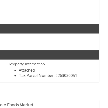
Property Information
Attached
Tax Parcel Number: 2263030051
le Foods Market