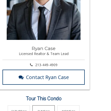
Ryan Case
Licensed Realtor & Team Lead
213-449-4909
Contact Ryan Case
Tour This Condo