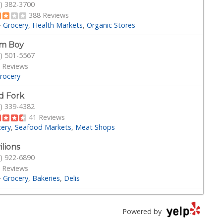
) 382-3700
388 Reviews
·
Grocery
Health Markets
Organic Stores
rm Boy
) 501-5567
 Reviews
rocery
d Fork
) 339-4382
41 Reviews
cery
Seafood Markets
Meat Shops
ilions
) 922-6890
 Reviews
·
Grocery
Bakeries
Delis
der Joe's
) 245-6608
Powered by
Reviews