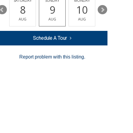
SATURDAY
SUNDAY
MONDAY
TUESDAY
8
9
10
11
AUG
AUG
AUG
AUG
Schedule A Tour
Report problem with this listing.