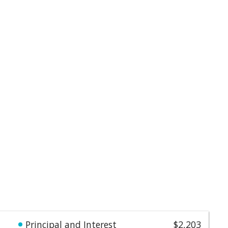
Principal and Interest
$2,203