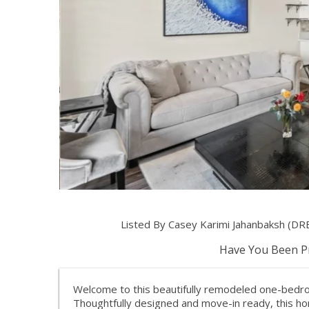
Listed By Casey Karimi Jahanbaksh (DR
Have You Been Pr
Welcome to this beautifully remodeled one-bedro
Thoughtfully designed and move-in ready, this h