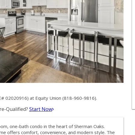
E# 02020916) at Equity Union (818-960-9816).
e-Qualified?
Start Now
om, one-bath condo in the heart of Sherman Oaks.
ome offers comfort, convenience, and modern style. The