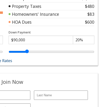
Property Taxes
$480
Homeowners' Insurance
$83
HOA Dues
$600
Down Payment
 Rates
 Join Now