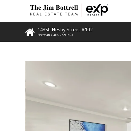
14850 Hesby Street #102
Sherman Oaks
,
CA
91403