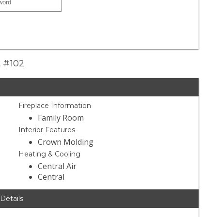
t #102
Fireplace Information
Family Room
Interior Features
Crown Molding
Heating & Cooling
Central Air
Central
 Details