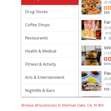
(818
Drug Stores
$$$
Fa
Coffee Shops
(818
416
Restaurants
$
·
G
Wil
Health & Medical
(747
Gro
Fitness & Activity
Pav
Arts & Entertainment
(818
133
$$$
Nightlife & Bars
Tra
(747
Browse all businesses in Sherman Oaks, CA, 91403
30 