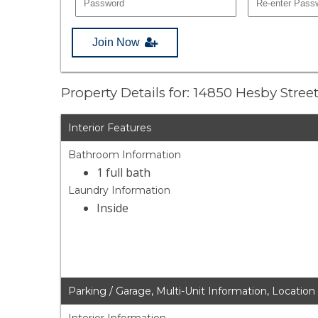
Join Now
Property Details for: 14850 Hesby Stree
Interior Features
Bathroom Information
1 full bath
Laundry Information
Inside
Parking / Garage, Multi-Unit Information, Location