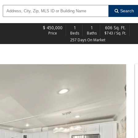
Search
$
450,000
1
1
606 Sq. Ft.
Price
Beds
Baths
$743 / Sq. Ft.
257 Days On Market