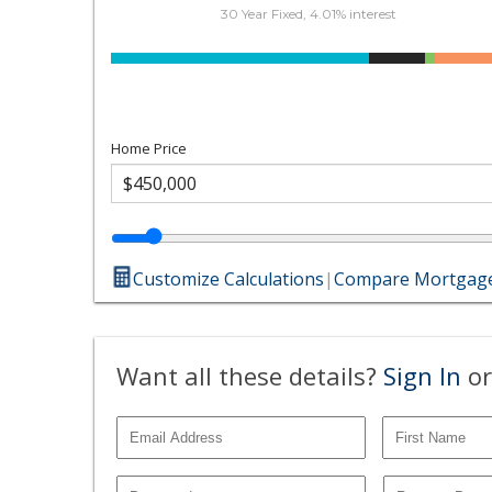
30 Year Fixed, 4.01% interest
Home Price
Customize Calculations
|
Compare Mortgage
Want all these details?
Sign In
or