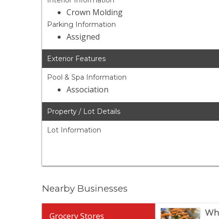
Interior Information
Crown Molding
Parking Information
Assigned
Exterior Features
Pool & Spa Information
Association
Property / Lot Details
Lot Information
Nearby Businesses
Who
Grocery Stores