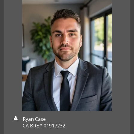
Ryan Case
CA BRE# 01917232