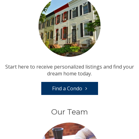
Start here to receive personalized listings and find your
dream home today.
Find a Condo
Our Team