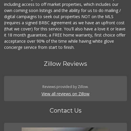
including access to off market properties, which includes our
own coming soon listings and the ability for us to do mailing /
digital campaigns to seek out properties NOT on the MLS
(requires a signed BRBC agreement as we have an upfront cost
(that we cover) for this service. You'll also have a love it or leave
it 18 month guarantee, a FREE home warranty, first choice offer
acceptance over 90% of the time while having white glove
concierge service from start to finish.
Zillow Reviews
Reviews provided by Zillow.
View all reviews on Zillow
Contact Us