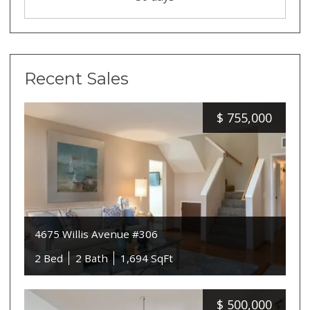
Recent Sales
$
755,000
4675 Willis Avenue #306
2 Bed
2 Bath
1,694 SqFt
$
500,000