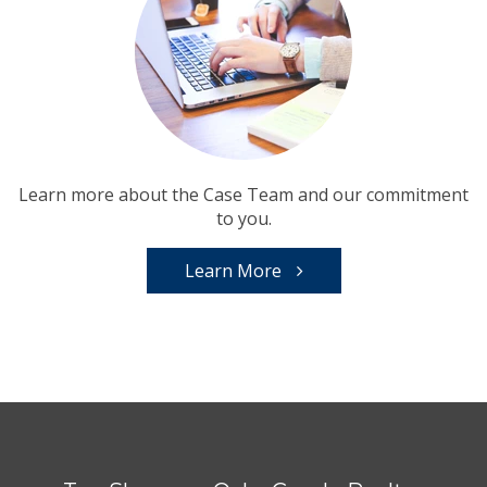
Learn more about the Case Team and our commitment
to you.
Learn More