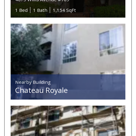
1 Bed
1 Bath
1,154 SqFt
Nearby Building
Chateau Royale