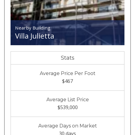
Nearby Building
Villa Julietta
Stats
Average Price Per Foot
$467
Average List Price
$539,000
Average Days on Market
30 days