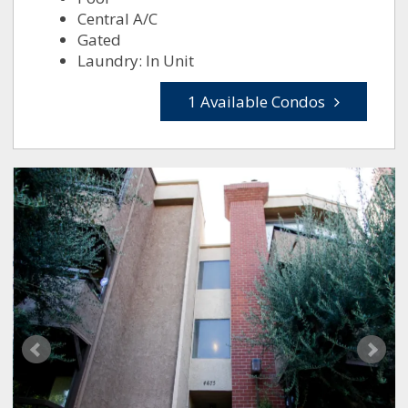
Central A/C
Gated
Laundry: In Unit
1 Available Condos