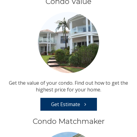
Condo Value
Get the value of your condo. Find out how to get the
highest price for your home.
Get Estimate
Condo Matchmaker