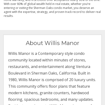
With over 80% of global wealth held in real estate, whether you’re
entering or exiting the Sherman Oaks condo market, you deserve an
agent with the expertise, strategy, and proven track record to deliver real
results.
About Willis Manor
Willis Manor is a Contemporary style condo
community located within minutes of stores,
restaurants, and entertainment along Ventura
Boulevard in Sherman Oaks, California. Built in
1980, Willis Manor is comprised of 20 luxury units.
This community offers floor plans that feature
modern kitchens, granite counters, hardwood
flooring, spacious bedrooms, and many updates.