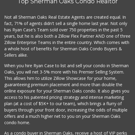
Top Sherman Oaks Condo Realtor
Not all Sherman Oaks Real Estate Agents are created equal. In
fact, 71% of agents didn't sell a single home last year. Not only
has Ryan Case's Team sold over 750 properties in the past 5
years, but he is also both a Zillow Flex Partner AND one of three
Zillow Enterprise Teams in the entire country. Which comes with
a whole host of benefits for Sherman Oaks Condo Buyers &
Sellers alike.
When you hire Ryan Case to list and sell your condo in Sherman
Oaks, you will net 3-5% more with his Premier Selling System.
This allows him to utilize Zillow Showcase for your home,
guaranteeing premium placement and more than double the
online exposure for your Sherman Oaks condo. It also gives you
access to his patented pricing strategy and intense marketing
plan (at a cost of $5K+ to our team), which brings a flurry of
buyers through your front door, increasing the odds of multiple
offers and a much higher net to you on your Sherman Oaks
condo home.
As a condo buyer in Sherman Oaks, receive a host of VIP perks