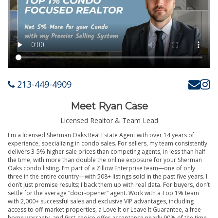
213-449-4909
Meet Ryan Case
Licensed Realtor & Team Lead
I'm a licensed Sherman Oaks Real Estate Agent with over 14 years of
experience, specializing in condo sales. For sellers, my team consistently
delivers 3-5% higher sale prices than competing agents, in less than half
the time, with more than double the online exposure for your Sherman
Oaks condo listing. I’m part of a Zillow Enterprise team—one of only
three in the entire country—with 508+ listings sold in the past five years. I
don’t just promise results; I back them up with real data. For buyers, don’t
settle for the average “door-opener” agent. Work with a Top 1% team
with 2,000+ successful sales and exclusive VIP advantages, including
access to off-market properties, a Love It or Leave It Guarantee, a free
home warranty, and first-choice offer acceptance nearly 90% of the time.