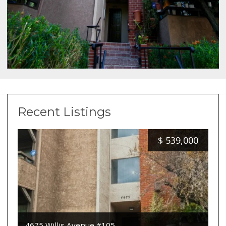
Recent Listings
$
539,000
4675 Willis Avenue #105