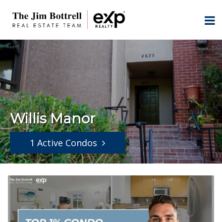
Willis Manor
1 Active Condos