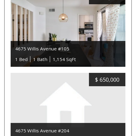
4675 Willis Avenue #105
1 Bed
1 Bath
1,154 SqFt
$
650,000
4675 Willis Avenue #204