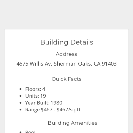
Building Details
Address
4675 Willis Av, Sherman Oaks, CA 91403
Quick Facts
Floors: 4
Units: 19
Year Built: 1980
Range $467 - $467/sq.ft.
Building Amenities
Pool