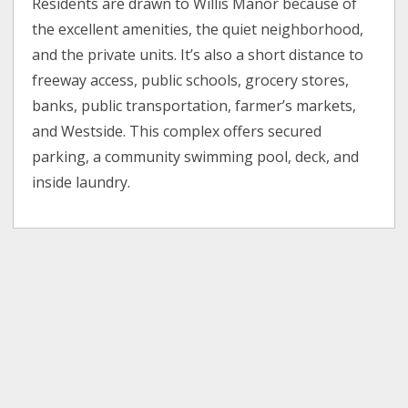
Residents are drawn to Willis Manor because of
the excellent amenities, the quiet neighborhood,
and the private units. It’s also a short distance to
freeway access, public schools, grocery stores,
banks, public transportation, farmer’s markets,
and Westside. This complex offers secured
parking, a community swimming pool, deck, and
inside laundry.