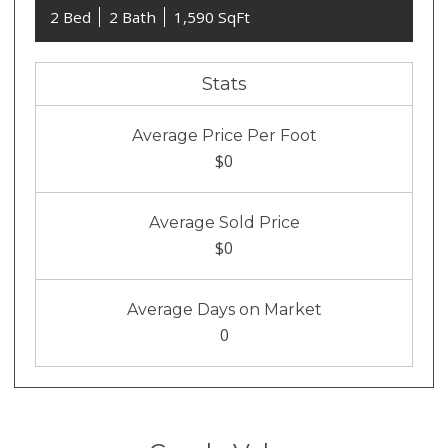
2 Bed
2 Bath
1,590 SqFt
Stats
Average Price Per Foot
$0
Average Sold Price
$0
Average Days on Market
0