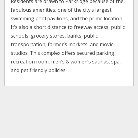
Residents are drawn to Parkridge because of the
fabulous amenities, one of the city’s largest
swimming pool pavilions, and the prime location.
It’s also a short distance to freeway access, public
schools, grocery stores, banks, public
transportation, farmer’s markets, and movie
studios. This complex offers secured parking,
recreation room, men’s & women’s saunas, spa,
and pet friendly policies.