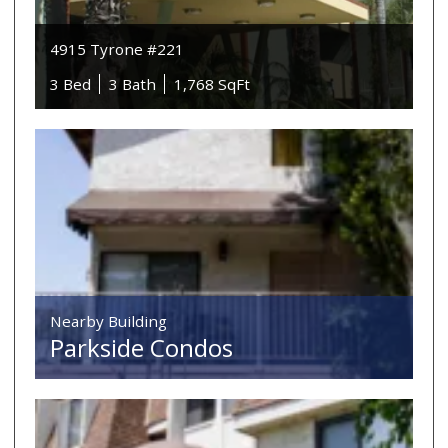
4915 Tyrone #221
3 Bed
3 Bath
1,768 SqFt
Nearby Building
Parkside Condos