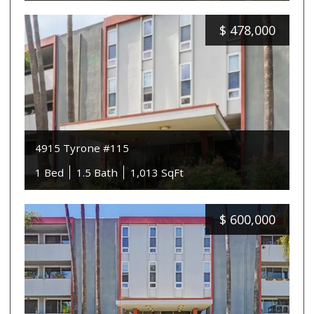
$
478,000
4915 Tyrone #115
1 Bed
1.5 Bath
1,013 SqFt
$
600,000