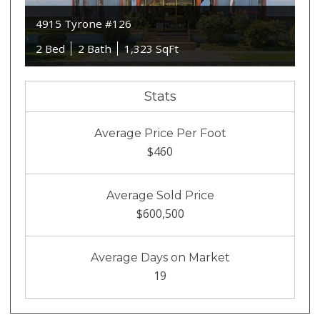
4915 Tyrone #126
2 Bed
2 Bath
1,323 SqFt
Stats
Average Price Per Foot
$460
Average Sold Price
$600,500
Average Days on Market
19