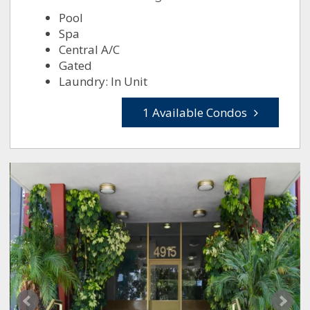
Pool
Spa
Central A/C
Gated
Laundry: In Unit
1 Available Condos