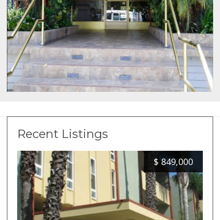
Recent Listings
$
849,000