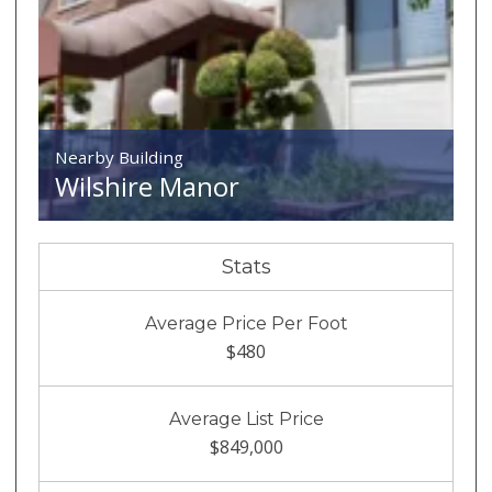
Nearby Building
Wilshire Manor
Stats
Average Price Per Foot
$480
Average List Price
$849,000