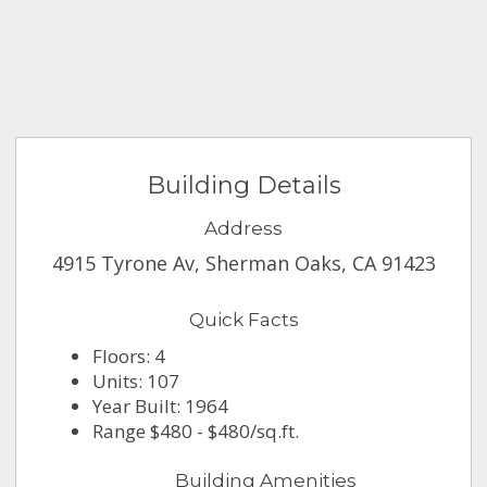
Building Details
Address
4915 Tyrone Av, Sherman Oaks, CA 91423
Quick Facts
Floors: 4
Units: 107
Year Built: 1964
Range $480 - $480/sq.ft.
Building Amenities