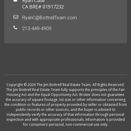
Ryan Case
CA BRE# 01917232
RyanC@BottrellTeam.com
213-449-4909
Copyright © 2026 The Jim Bottrell Real Estate Team. All Rights Reserved.
The Jim Bottrell Real Estate Team fully supports the principles of the Fair
Housing Act and the Equal Opportunity Act. Broker does not guarantee
the accuracy of square footage, lot size or other information concerning
the condition or features of property provided by seller or obtained from
public records or other sources, and the buyer is advised to
independently verify the accuracy of that information through personal
inspection and with appropriate professionals. Information is provided
for consumers’ personal, non-commercial use only.