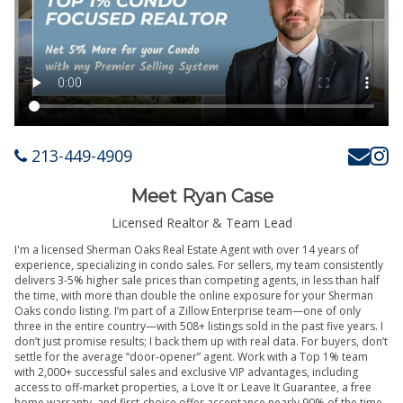
213-449-4909
Meet Ryan Case
Licensed Realtor & Team Lead
I'm a licensed Sherman Oaks Real Estate Agent with over 14 years of
experience, specializing in condo sales. For sellers, my team consistently
delivers 3-5% higher sale prices than competing agents, in less than half
the time, with more than double the online exposure for your Sherman
Oaks condo listing. I’m part of a Zillow Enterprise team—one of only
three in the entire country—with 508+ listings sold in the past five years. I
don’t just promise results; I back them up with real data. For buyers, don’t
settle for the average “door-opener” agent. Work with a Top 1% team
with 2,000+ successful sales and exclusive VIP advantages, including
access to off-market properties, a Love It or Leave It Guarantee, a free
home warranty, and first-choice offer acceptance nearly 90% of the time.