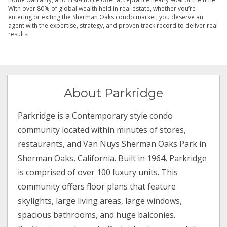
With over 80% of global wealth held in real estate, whether you’re
entering or exiting the Sherman Oaks condo market, you deserve an
agent with the expertise, strategy, and proven track record to deliver real
results.
About Parkridge
Parkridge is a Contemporary style condo
community located within minutes of stores,
restaurants, and Van Nuys Sherman Oaks Park in
Sherman Oaks, California. Built in 1964, Parkridge
is comprised of over 100 luxury units. This
community offers floor plans that feature
skylights, large living areas, large windows,
spacious bathrooms, and huge balconies.