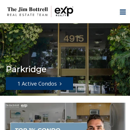
Parkridge
1 Active Condos