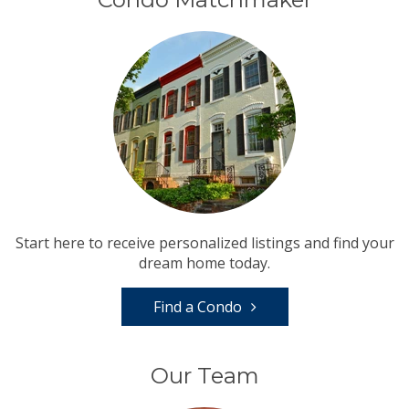
Start here to receive personalized listings and find your
dream home today.
Find a Condo
Our Team