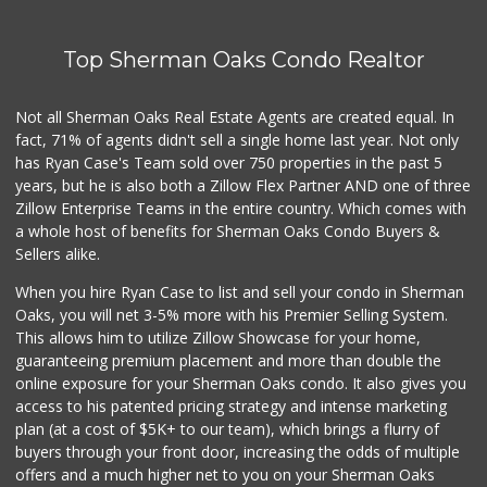
Top Sherman Oaks Condo Realtor
Not all Sherman Oaks Real Estate Agents are created equal. In
fact, 71% of agents didn't sell a single home last year. Not only
has Ryan Case's Team sold over 750 properties in the past 5
years, but he is also both a Zillow Flex Partner AND one of three
Zillow Enterprise Teams in the entire country. Which comes with
a whole host of benefits for Sherman Oaks Condo Buyers &
Sellers alike.
When you hire Ryan Case to list and sell your condo in Sherman
Oaks, you will net 3-5% more with his Premier Selling System.
This allows him to utilize Zillow Showcase for your home,
guaranteeing premium placement and more than double the
online exposure for your Sherman Oaks condo. It also gives you
access to his patented pricing strategy and intense marketing
plan (at a cost of $5K+ to our team), which brings a flurry of
buyers through your front door, increasing the odds of multiple
offers and a much higher net to you on your Sherman Oaks