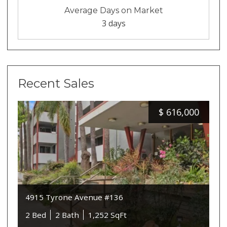
Average Days on Market
3 days
Recent Sales
$
616,000
4915 Tyrone Avenue #136
2 Bed
2 Bath
1,252 SqFt