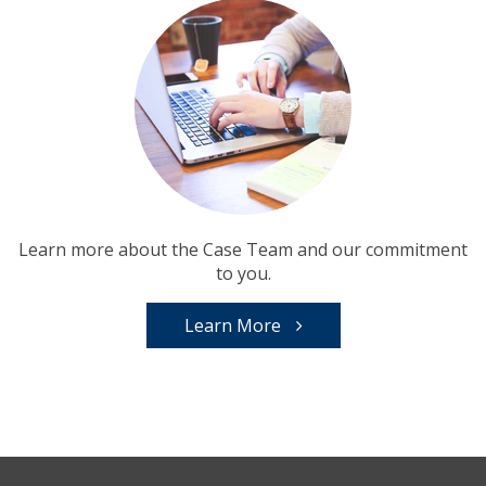
Learn more about the Case Team and our commitment
to you.
Learn More