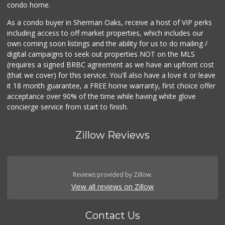
condo home.
As a condo buyer in Sherman Oaks, receive a host of VIP perks
including access to off market properties, which includes our
own coming soon listings and the ability for us to do mailing /
digital campaigns to seek out properties NOT on the MLS
(requires a signed BRBC agreement as we have an upfront cost
(that we cover) for this service. You'll also have a love it or leave
it 18 month guarantee, a FREE home warranty, first choice offer
acceptance over 90% of the time while having white glove
concierge service from start to finish.
Zillow Reviews
Reviews provided by Zillow.
View all reviews on Zillow
Contact Us