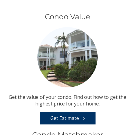
Condo Value
Get the value of your condo. Find out how to get the
highest price for your home.
Get Estimate
Condo Matchmaker