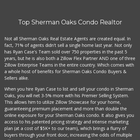
128 Reviews
Ralphs
(818) 986-2293
Top Sherman Oaks Condo Realtor
177 Reviews
Avocado Toast & G...
Not all Sherman Oaks Real Estate Agents are created equal. In
(803) 629-4647
fact, 71% of agents didn't sell a single home last year. Not only
12 Reviews
has Ryan Case's Team sold over 750 properties in the past 5
years, but he is also both a Zillow Flex Partner AND one of three
Zillow Enterprise Teams in the entire country. Which comes with
a whole host of benefits for Sherman Oaks Condo Buyers &
Sellers alike.
When you hire Ryan Case to list and sell your condo in Sherman
Oaks, you will net 3-5% more with his Premier Selling System.
This allows him to utilize Zillow Showcase for your home,
guaranteeing premium placement and more than double the
online exposure for your Sherman Oaks condo. It also gives you
access to his patented pricing strategy and intense marketing
plan (at a cost of $5K+ to our team), which brings a flurry of
buyers through your front door, increasing the odds of multiple