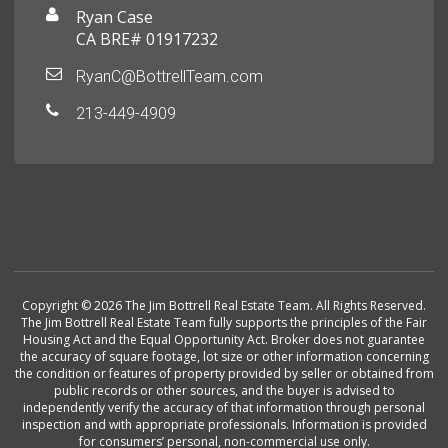
Ryan Case
CA BRE# 01917232
RyanC@BottrellTeam.com
213-449-4909
Copyright © 2026 The Jim Bottrell Real Estate Team. All Rights Reserved.
The Jim Bottrell Real Estate Team fully supports the principles of the Fair
Housing Act and the Equal Opportunity Act. Broker does not guarantee
the accuracy of square footage, lot size or other information concerning
the condition or features of property provided by seller or obtained from
public records or other sources, and the buyer is advised to
independently verify the accuracy of that information through personal
inspection and with appropriate professionals. Information is provided
for consumers’ personal, non-commercial use only.