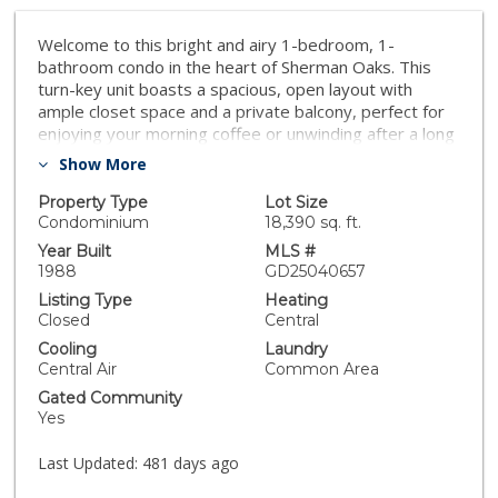
Welcome to this bright and airy 1-bedroom, 1-
bathroom condo in the heart of Sherman Oaks. This
turn-key unit boasts a spacious, open layout with
ample closet space and a private balcony, perfect for
enjoying your morning coffee or unwinding after a long
day. Located a short distance from Whole Foods and
Show More
the Sherman Oaks Galleria, you'll have everything you
need right at your fingertips. The building offers
Property Type
Lot Size
fantastic amenities, including a well-equipped gym,
Condominium
18,390 sq. ft.
community laundry, and a rooftop deck with a spa.
Year Built
MLS #
Don’t miss this opportunity to own a slice of prime real
1988
GD25040657
estate in one of LA’s most desirable neighborhoods!
Listing Type
Heating
Closed
Central
Cooling
Laundry
Central Air
Common Area
Gated Community
Yes
Last Updated:
481 days ago