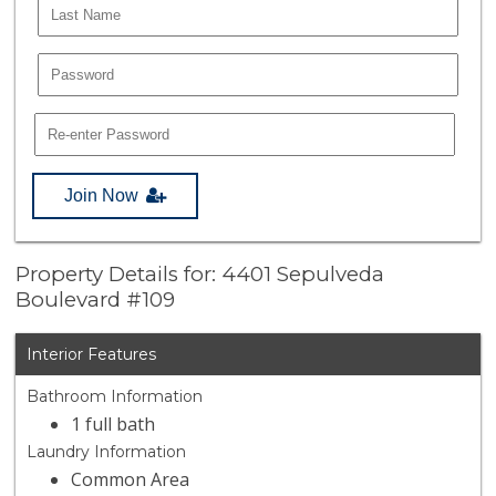
Join Now
Property Details for: 4401 Sepulveda
Boulevard #109
Interior Features
Bathroom Information
1 full bath
Laundry Information
Common Area