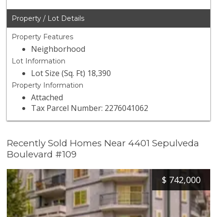
Property / Lot Details
Property Features
Neighborhood
Lot Information
Lot Size (Sq. Ft) 18,390
Property Information
Attached
Tax Parcel Number: 2276041062
Recently Sold Homes Near 4401 Sepulveda
Boulevard #109
$
742,000