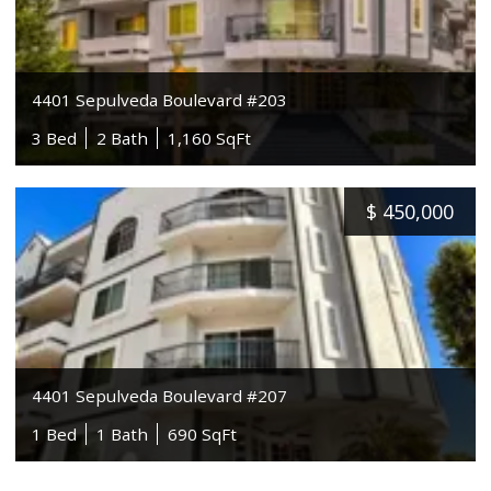
4401 Sepulveda Boulevard #203
3 Bed
2 Bath
1,160 SqFt
$
450,000
4401 Sepulveda Boulevard #207
1 Bed
1 Bath
690 SqFt