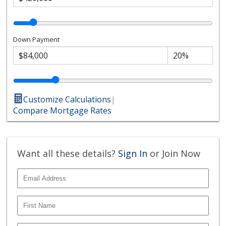
Down Payment
Customize Calculations
|
Compare Mortgage Rates
Want all these details?
Sign In
or Join Now