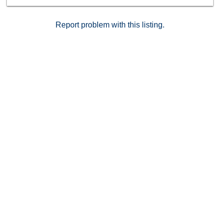
Report problem with this listing.