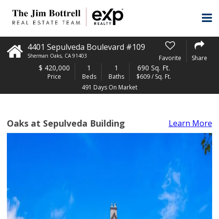
4401 Sepulveda Boulevard #109
Sherman Oaks
,
CA
91403
Favorite
Share
$
420,000
1
1
690 Sq. Ft.
Price
Beds
Baths
$609 / Sq. Ft.
491 Days On Market
Oaks at Sepulveda Building
Learn More