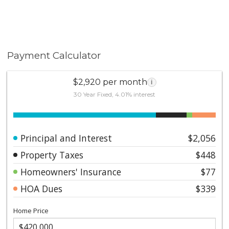
Payment Calculator
$2,920 per month
i
30 Year Fixed, 4.01% interest
Principal and Interest
$2,056
Property Taxes
$448
Homeowners' Insurance
$77
HOA Dues
$339
Home Price