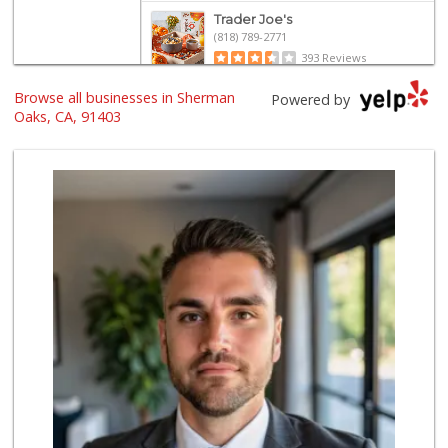
Trader Joe's
(818) 789-2771
393 Reviews
Browse all businesses in Sherman
Trader Joe's
Powered by
(747) 245-6608
Oaks, CA, 91403
30 Reviews
Whole Foods Market
(818) 528-8030
194 Reviews
Monte Market
(818) 855-1188
20 Reviews
Gelson's Sherman ...
(818) 377-4140
257 Reviews
Jayde's Market
(310) 773-9483
134 Reviews