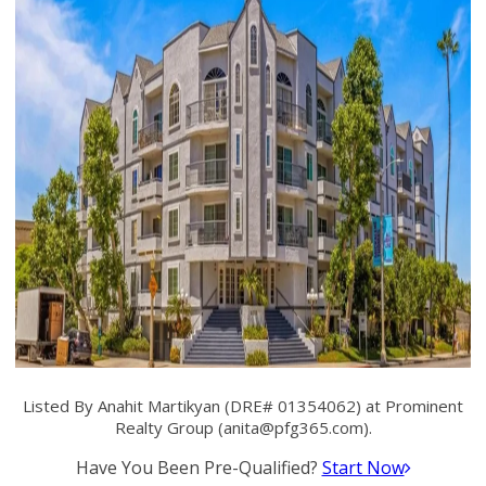
Listed By Anahit Martikyan (DRE# 01354062) at Prominent
Realty Group (
anita@pfg365.com
).
Have You Been Pre-Qualified?
Start Now