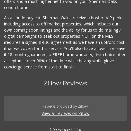
offers and a much higher net to you on your Sherman Oaks
condo home.
As a condo buyer in Sherman Oaks, receive a host of VIP perks
including access to off market properties, which includes our
own coming soon listings and the ability for us to do mailing /
digital campaigns to seek out properties NOT on the MLS
(requires a signed BRBC agreement as we have an upfront cost
(that we cover) for this service. You'll also have a love it or leave
it 18 month guarantee, a FREE home warranty, first choice offer
acceptance over 90% of the time while having white glove
concierge service from start to finish.
Zillow Reviews
Reviews provided by Zillow.
View all reviews on Zillow
Contact Us