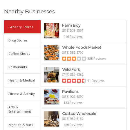
Nearby Businesses
Farm Boy
Grocery Stores
(818) 501-5567
416 Reviews
Drug Stores
Whole Foods Market
(818) 382-3700
Coffee Shops
388 Reviews
Restaurants
Wild Fork
(747) 339-4382
Health & Medical
41 Reviews
Pavilions
Fitness & Activity
(818) 922-6890
133 Reviews
Arts &
Entertainment
Costco Wholesale
(818) 989-5132
Nightlife & Bars
660 Reviews