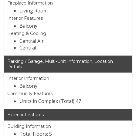
Fireplace Information
Living Room
Interior Features
Balcony
Heating & Cooling
Central Air
Central
Parking / Garage, Multi-Unit Information, Location
Details
Interior Information
Balcony
Community Features
Units in Complex (Total) 47
Exterior Features
Building Information
Total Floors: 5