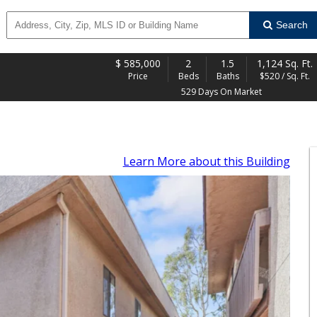
Search
$
585,000
2
1.5
1,124 Sq. Ft.
Price
Beds
Baths
$520 / Sq. Ft.
529 Days On Market
Learn More
about this Building