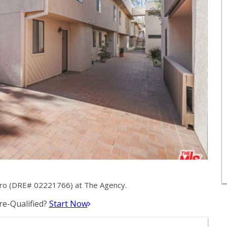
etro (DRE# 02221766) at The Agency.
e-Qualified?
Start Now