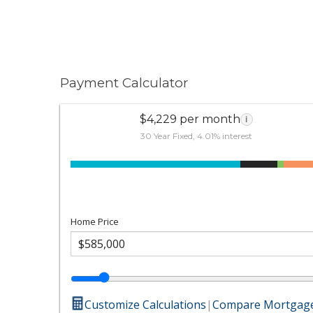
Payment Calculator
$4,229 per month
i
30 Year Fixed, 4.01% interest
Home Price
Customize Calculations
|
Compare Mortgage