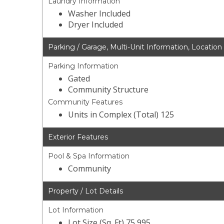
Laundry Information
Washer Included
Dryer Included
Parking / Garage, Multi-Unit Information, Location
Parking Information
Gated
Community Structure
Community Features
Units in Complex (Total) 125
Exterior Features
Pool & Spa Information
Community
Property / Lot Details
Lot Information
Lot Size (Sq. Ft) 75,995