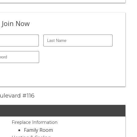
 Join Now
oulevard #116
Fireplace Information
Family Room