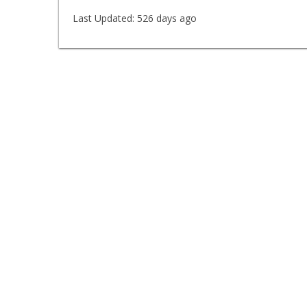
Last Updated:
526 days ago