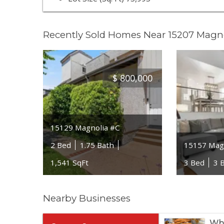
Recently Sold Homes Near 15207 Magno
$
800,000
15129 Magnolia #C
2 Bed
1.75 Bath
15157 Magn
1,541 SqFt
3 Bed
3 
Nearby Businesses
Who