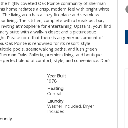
WEDNESDAY
THURSDAY
FRIDAY
 in the highly coveted Oak Pointe community of Sherman
12
13
14
his home radiates a crisp, modern feel with bright white
t. The living area has a cozy fireplace and seamless
AUG
AUG
AUG
oor living. The kitchen, complete with a breakfast bar,
 inviting atmosphere for entertaining. Upstairs, you'll find
ary suite with a walk-in closet and a picturesque
ht. Please note that there is an generous amount of
a. Oak Pointe is renowned for its resort-style
multiple pools, scenic walking paths, and lush green
Sherman Oaks Galleria, premier dining, and boutique
e perfect blend of comfort, style, and convenience. Don't
Year Built
1978
Heating
Central
Laundry
Washer Included, Dryer
Included
unity