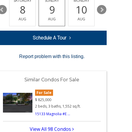
SATURDAY
SUNDAY
MONDAY
TUESDAY
8
9
10
11
AUG
AUG
AUG
AUG
Schedule A Tour
Report problem with this listing.
Similar Condos For Sale
For Sale
$
825,000
2 beds, 3 baths, 1,552 sq.ft.
15133 Magnolia #E ...
View All 98 Condos