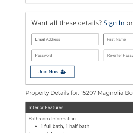
Want all these details?
Sign In
or
Join Now
Property Details for: 15207 Magnolia B
Interior Features
Bathroom Information
1 full bath, 1 half bath