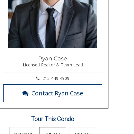
Ryan Case
Licensed Realtor & Team Lead
213-449-4909
Contact Ryan Case
Tour This Condo