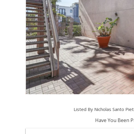
Listed By Nicholas Santo Pi
Have You Been Pr