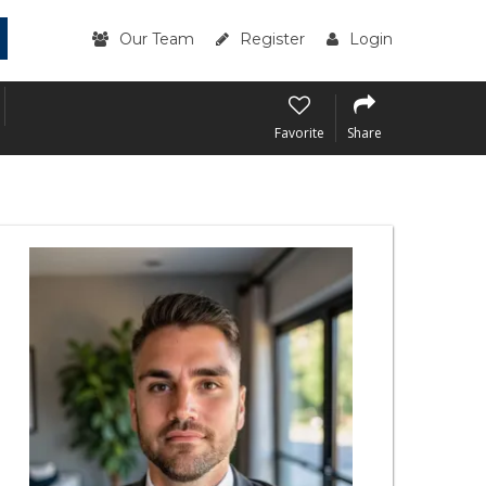
Our Team
Register
Login
Favorite
Share