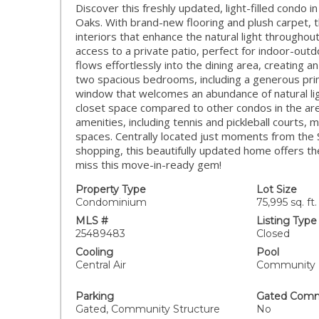
Discover this freshly updated, light-filled condo
Oaks. With brand-new flooring and plush carpet, t
interiors that enhance the natural light throughou
access to a private patio, perfect for indoor-outd
flows effortlessly into the dining area, creating an
two spacious bedrooms, including a generous prim
window that welcomes an abundance of natural lig
closet space compared to other condos in the are
amenities, including tennis and pickleball courts, 
spaces. Centrally located just moments from the 
shopping, this beautifully updated home offers th
miss this move-in-ready gem!
Property Type
Lot Size
Condominium
75,995 sq. ft.
MLS #
Listing Type
25489483
Closed
Cooling
Pool
Central Air
Community
Parking
Gated Comm
Gated, Community Structure
No