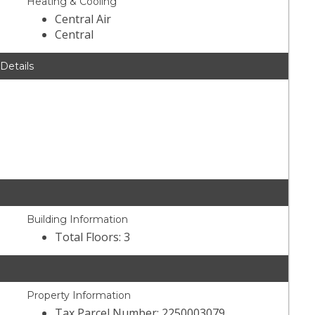
Heating & Cooling
Central Air
Central
 Details
Building Information
Total Floors: 3
Property Information
Tax Parcel Number: 2250003079