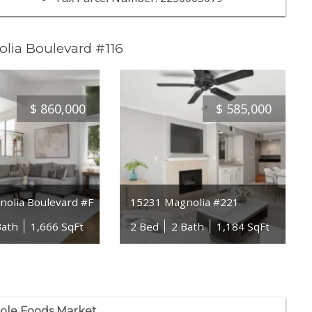
lia Boulevard #116
$
860,000
$
585,000
olia Boulevard #F
15231 Magnolia #221
Bath
1,666 SqFt
2 Bed
2 Bath
1,184 SqFt
le Foods Market