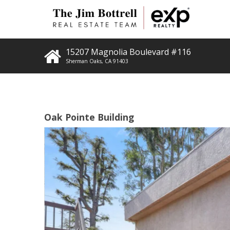
15207 Magnolia Boulevard #116
Sherman Oaks
,
CA
91403
Oak Pointe Building