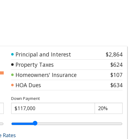
Principal and Interest
$2,864
Property Taxes
$624
Homeowners' Insurance
$107
HOA Dues
$634
Down Payment
 Rates