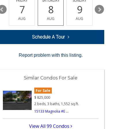
Y
FRIDAY
SATURDAY
SUNDAY
MONDAY
7
8
9
10
AUG
AUG
AUG
AUG
Schedule A Tour
Report problem with this listing.
Similar Condos For Sale
For Sale
$
825,000
2 beds, 3 baths, 1,552 sq.ft.
15133 Magnolia #E ...
View All 99 Condos