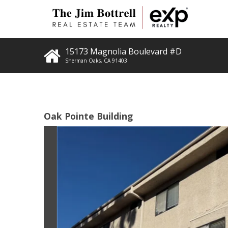
15173 Magnolia Boulevard #D
Sherman Oaks
,
CA
91403
Oak Pointe Building