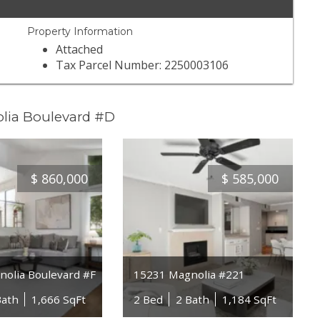
Property Information
Attached
Tax Parcel Number: 2250003106
olia Boulevard #D
$
860,000
$
585,000
olia Boulevard #F
15231 Magnolia #221
Bath
1,666 SqFt
2 Bed
2 Bath
1,184 SqFt