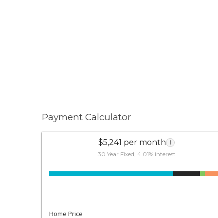
Payment Calculator
$5,241 per month
i
30 Year Fixed, 4.01% interest
Home Price