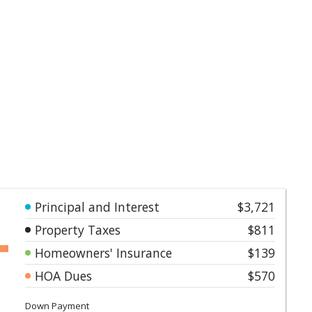
Principal and Interest
$3,721
Property Taxes
$811
Homeowners' Insurance
$139
HOA Dues
$570
Down Payment