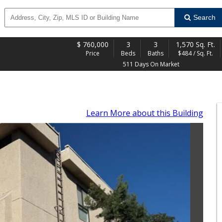
Search
$
760,000
3
3
1,570 Sq. Ft.
Price
Beds
Baths
$484 / Sq. Ft.
511 Days On Market
Learn More
about this Building