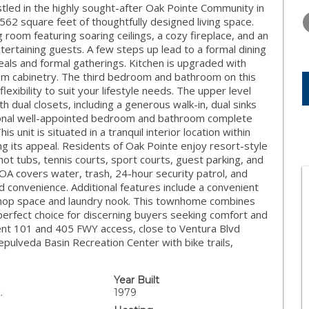
TUESDAY
WEDNESDAY
THURSDA
d in the highly sought-after Oak Pointe Community in
11
12
13
562 square feet of thoughtfully designed living space.
 room featuring soaring ceilings, a cozy fireplace, and an
AUG
AUG
AUG
ntertaining guests. A few steps up lead to a formal dining
meals and formal gatherings. Kitchen is upgraded with
tom cabinetry. The third bedroom and bathroom on this
flexibility to suit your lifestyle needs. The upper level
 dual closets, including a generous walk-in, dual sinks
itional well-appointed bedroom and bathroom complete
is unit is situated in a tranquil interior location within
g its appeal. Residents of Oak Pointe enjoy resort-style
ot tubs, tennis courts, sport courts, guest parking, and
OA covers water, trash, 24-hour security patrol, and
 convenience. Additional features include a convenient
shop space and laundry nook. This townhome combines
perfect choice for discerning buyers seeking comfort and
ent 101 and 405 FWY access, close to Ventura Blvd
epulveda Basin Recreation Center with bike trails,
Year Built
.
1979