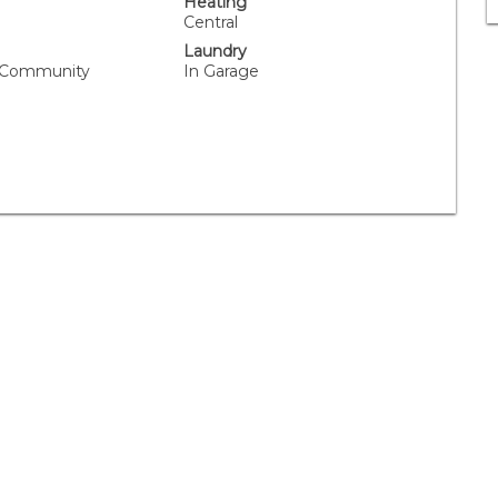
Heating
Central
Laundry
, Community
In Garage