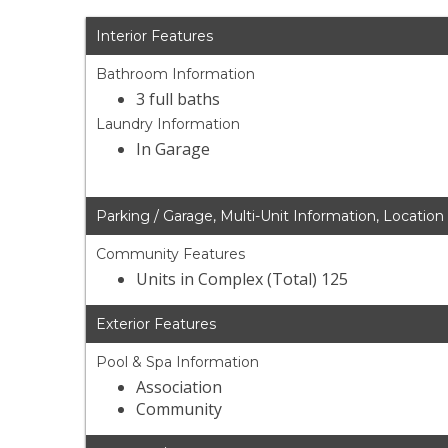
Interior Features
Bathroom Information
3 full baths
Laundry Information
In Garage
Parking / Garage, Multi-Unit Information, Location
Community Features
Units in Complex (Total) 125
Exterior Features
Pool & Spa Information
Association
Community