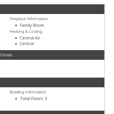
Fireplace Information
Family Room
Heating & Cooling
Central Air
Central
 Details
Building Information
Total Floors: 3