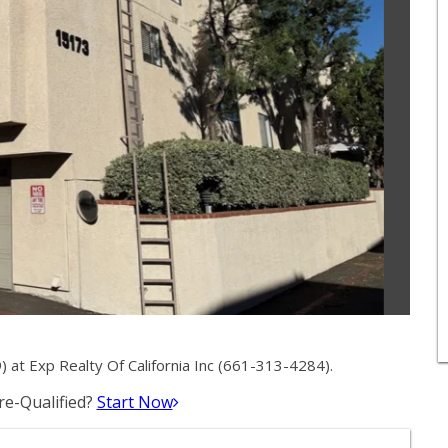
at Exp Realty Of California Inc (661-313-4284).
e-Qualified?
Start Now