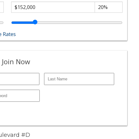
 Rates
 Join Now
oulevard #D