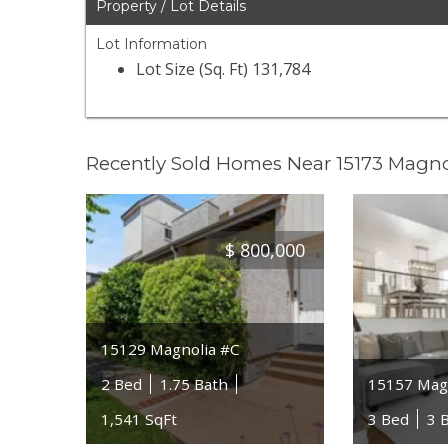
Property / Lot Details
Lot Information
Lot Size (Sq. Ft) 131,784
Recently Sold Homes Near 15173 Magn
$
800,000
15129 Magnolia #C
2 Bed
1.75 Bath
15157 Magn
1,541 SqFt
3 Bed
3 