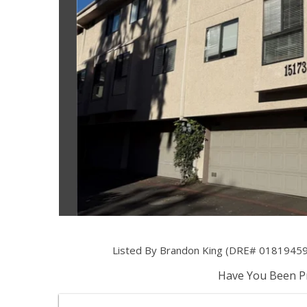
Listed By Brandon King (DRE# 01819459) 
Have You Been Pr