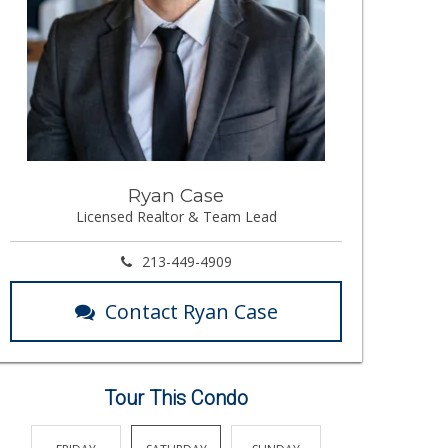
Ryan Case
Licensed Realtor & Team Lead
213-449-4909
Contact Ryan Case
Tour This Condo