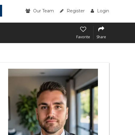
Our Team
Register
Login
Favorite
Share