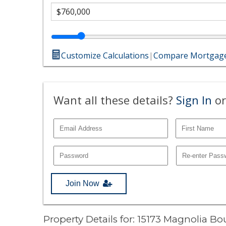
Customize Calculations
|
Compare Mortgage
Want all these details?
Sign In
or
Join Now
Property Details for: 15173 Magnolia B