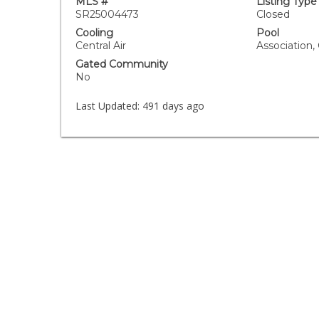
MLS #
Listing Type
SR25004473
Closed
Cooling
Pool
Central Air
Association
Gated Community
No
Last Updated:
491 days ago