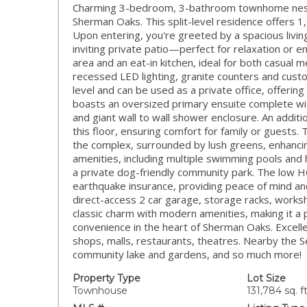
Charming 3-bedroom, 3-bathroom townhome nestle
Sherman Oaks. This split-level residence offers 1,
Upon entering, you're greeted by a spacious living
inviting private patio—perfect for relaxation or e
area and an eat-in kitchen, ideal for both casual 
recessed LED lighting, granite counters and cus
level and can be used as a private office, offering 
boasts an oversized primary ensuite complete with
and giant wall to wall shower enclosure. An add
this floor, ensuring comfort for family or guests. Th
the complex, surrounded by lush greens, enhancin
amenities, including multiple swimming pools and h
a private dog-friendly community park. The low H
earthquake insurance, providing peace of mind and
direct-access 2 car garage, storage racks, work
classic charm with modern amenities, making it a 
convenience in the heart of Sherman Oaks. Excell
shops, malls, restaurants, theatres. Nearby the S
community lake and gardens, and so much more!
Property Type
Lot Size
Townhouse
131,784 sq. ft