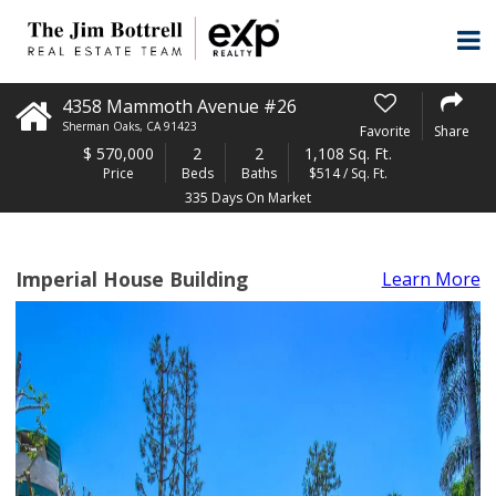
4358 Mammoth Avenue #26
Sherman Oaks
,
CA
91423
Favorite
Share
$
570,000
2
2
1,108 Sq. Ft.
Price
Beds
Baths
$514 / Sq. Ft.
335 Days On Market
Imperial House Building
Learn More