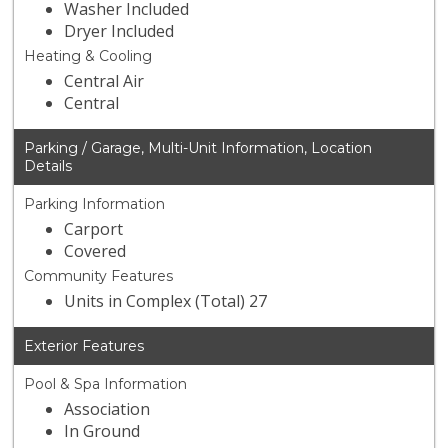
Washer Included
Dryer Included
Heating & Cooling
Central Air
Central
Parking / Garage, Multi-Unit Information, Location
Details
Parking Information
Carport
Covered
Community Features
Units in Complex (Total) 27
Exterior Features
Pool & Spa Information
Association
In Ground