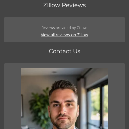
Zillow Reviews
Reviews provided by Zillow.
View all reviews on Zillow
Contact Us