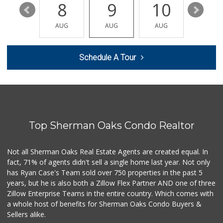
14
8
9
10
11
Mother's Nutritio...
(818) 392-3851
AUG
AUG
AUG
AUG
AUG
27 Reviews
Whole Foods Market
Schedule A Tour
(818) 382-3700
388 Reviews
Seven Seas Gourme...
(818) 579-4018
27 Reviews
Top Sherman Oaks Condo Realtor
Monte Market
(818) 855-1188
20 Reviews
Not all Sherman Oaks Real Estate Agents are created equal. In
fact, 71% of agents didn't sell a single home last year. Not only
Good Eggs
has Ryan Case's Team sold over 750 properties in the past 5
(415) 483-7344
years, but he is also both a Zillow Flex Partner AND one of three
56 Reviews
Zillow Enterprise Teams in the entire country. Which comes with
World Harvest Foo...
a whole host of benefits for Sherman Oaks Condo Buyers &
(213) 746-2227
Sellers alike.
122 Reviews