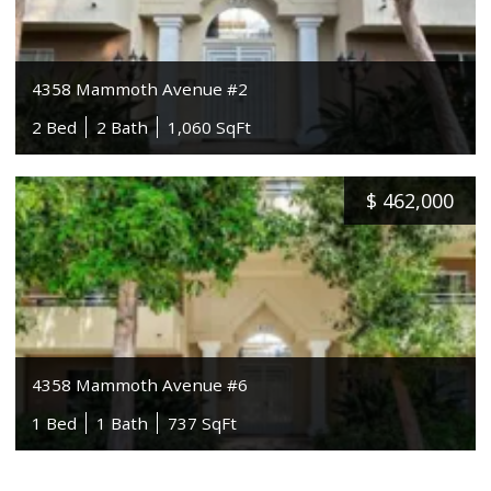
4358 Mammoth Avenue #2
2 Bed
2 Bath
1,060 SqFt
$
462,000
4358 Mammoth Avenue #6
1 Bed
1 Bath
737 SqFt