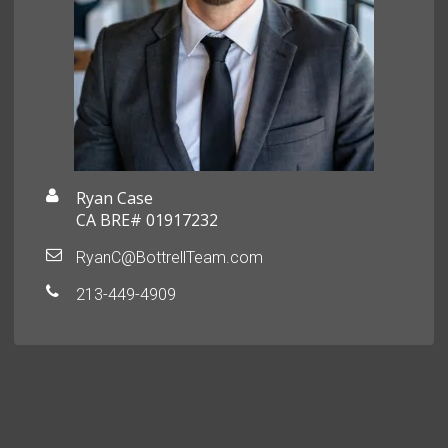
Ryan Case
CA BRE# 01917232
RyanC@BottrellTeam.com
213-449-4909