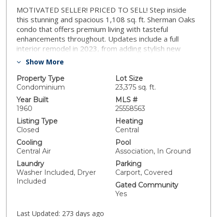
MOTIVATED SELLER! PRICED TO SELL! Step inside
this stunning and spacious 1,108 sq. ft. Sherman Oaks
condo that offers premium living with tasteful
enhancements throughout. Updates include a full
interior remodel in 2023, from adding stylish new
finishes in the kitchen, to refinished contemporary
Show More
flooring and upgraded window coverings, a complete
bathroom renovation with sleek modern fixtures, new
Property Type
Lot Size
light fixtures throughout, new
Condominium
23,375 sq. ft.
washer/dryer/refrigerator/central AC/and a new HVAC
Year Built
MLS #
system in 2025. The bright open living area is inviting
1960
25558563
and flows seamlessly into the dining bar that also
Listing Type
Heating
leads to a breakfast bar and dedicated dining area.
Closed
Central
This wonderful community with low HOA dues
Cooling
Pool
features assigned garage parking, with storage, pool,
Central Air
Association, In Ground
sauna, and more! Set on a peaceful, tree-lined street
Laundry
Parking
near Ventura Boulevard, this condo offers effortless
Washer Included, Dryer
Carport, Covered
access to Restaurant Row, shopping, and easy
Included
freeway access all within walking distance. This move-
Gated Community
in ready gem combines modern upgrades, smart
Yes
design, and unbeatable comfort. Don't miss out!
Last Updated:
273 days ago