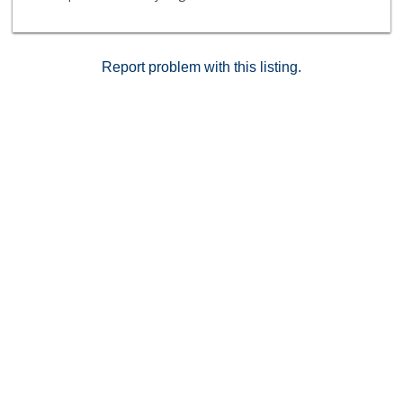
Report problem with this listing.