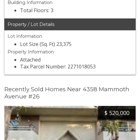
Building Information
Total Floors: 3
Property / Lot Details
Lot Information
Lot Size (Sq. Ft) 23,375
Property Information
Attached
Tax Parcel Number: 2271018053
Recently Sold Homes Near 4358 Mammoth
Avenue #26
$
520,000