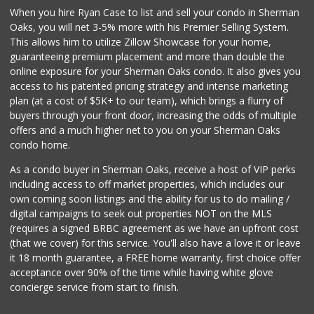
When you hire Ryan Case to list and sell your condo in Sherman
Ralphs
Oaks, you will net 3-5% more with his Premier Selling System.
(818) 989-5640
This allows him to utilize Zillow Showcase for your home,
304 Reviews
guaranteeing premium placement and more than double the
online exposure for your Sherman Oaks condo. It also gives you
Ringside Liquor
access to his patented pricing strategy and intense marketing
(818) 762-5452
plan (at a cost of $5K+ to our team), which brings a flurry of
36 Reviews
buyers through your front door, increasing the odds of multiple
offers and a much higher net to you on your Sherman Oaks
condo home.
As a condo buyer in Sherman Oaks, receive a host of VIP perks
including access to off market properties, which includes our
own coming soon listings and the ability for us to do mailing /
digital campaigns to seek out properties NOT on the MLS
(requires a signed BRBC agreement as we have an upfront cost
(that we cover) for this service. You'll also have a love it or leave
it 18 month guarantee, a FREE home warranty, first choice offer
acceptance over 90% of the time while having white glove
concierge service from start to finish.