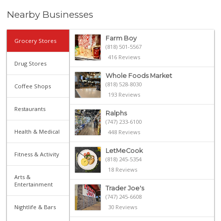
Nearby Businesses
Farm Boy
Grocery Stores
(818) 501-5567
416 Reviews
Drug Stores
Whole Foods Market
(818) 528-8030
Coffee Shops
193 Reviews
Restaurants
Ralphs
(747) 233-6100
Health & Medical
448 Reviews
LetMeCook
Fitness & Activity
(818) 245-5354
18 Reviews
Arts &
Entertainment
Trader Joe's
(747) 245-6608
Nightlife & Bars
30 Reviews