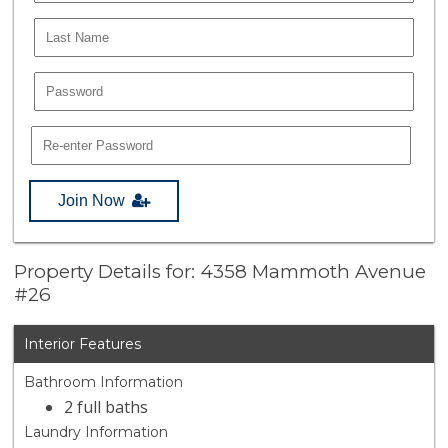
Join Now
Property Details for: 4358 Mammoth Avenue
#26
Interior Features
Bathroom Information
2 full baths
Laundry Information