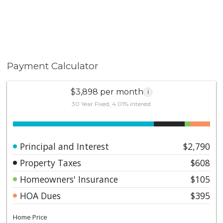
Payment Calculator
$3,898 per month
i
30 Year Fixed, 4.01% interest
Principal and Interest
$2,790
Property Taxes
$608
Homeowners' Insurance
$105
HOA Dues
$395
Home Price