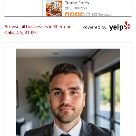
Trader Joe's
(818) 789-2771
393 Reviews
Browse all businesses in Sherman
Italian Middle-Ea...
Powered by
(818) 995-6944
Oaks, CA, 91423
107 Reviews
Erewhon
(818) 927-0745
318 Reviews
Costco Wholesale
(818) 989-5132
659 Reviews
Gelson's Sherman ...
(818) 377-4140
257 Reviews
Pavilions
(818) 922-6890
133 Reviews