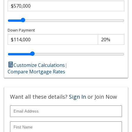
Down Payment
Customize Calculations
|
Compare Mortgage Rates
Want all these details?
Sign In
or Join Now