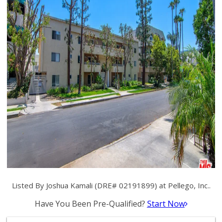
Listed By Joshua Kamali (DRE# 02191899) at Pellego, Inc..
Have You Been Pre-Qualified?
Start Now