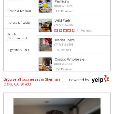
Pavilions
(818) 922-6890
Health & Medical
133 Reviews
Wild Fork
Fitness & Activity
(747) 339-4382
41 Reviews
Arts &
Entertainment
Trader Joe's
(747) 245-6608
Nightlife & Bars
30 Reviews
Costco Wholesale
(818) 989-5132
659 Reviews
Browse all businesses in Sherman
Whole Foods Market
Powered by
(818) 528-8030
Oaks, CA, 91403
193 Reviews
Gelson's Sherman ...
(818) 377-4140
257 Reviews