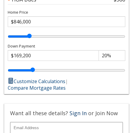
Home Price
Down Payment
Customize Calculations
|
Compare Mortgage Rates
Want all these details?
Sign In
or Join Now