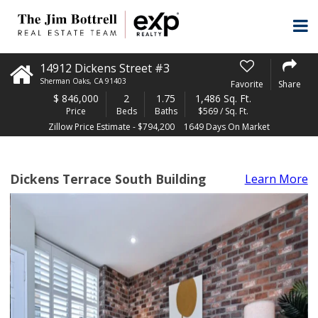
14912 Dickens Street #3
Sherman Oaks
,
CA
91403
Favorite
Share
$
846,000
2
1.75
1,486 Sq. Ft.
Price
Beds
Baths
$569 / Sq. Ft.
Zillow Price Estimate - $794,200
1649 Days On Market
Dickens Terrace South Building
Learn More