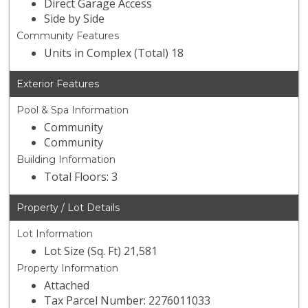
Direct Garage Access
Side by Side
Community Features
Units in Complex (Total) 18
Exterior Features
Pool & Spa Information
Community
Community
Building Information
Total Floors: 3
Property / Lot Details
Lot Information
Lot Size (Sq. Ft) 21,581
Property Information
Attached
Tax Parcel Number: 2276011033