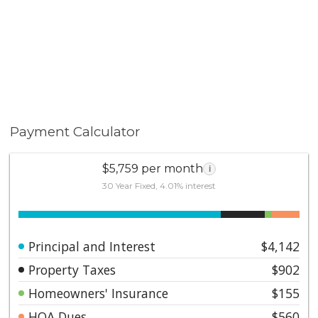
Payment Calculator
$5,759 per month
i
30 Year Fixed, 4.01% interest
Principal and Interest
$4,142
Property Taxes
$902
Homeowners' Insurance
$155
HOA Dues
$560