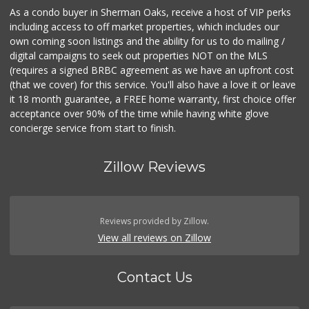
As a condo buyer in Sherman Oaks, receive a host of VIP perks
including access to off market properties, which includes our
own coming soon listings and the ability for us to do mailing /
digital campaigns to seek out properties NOT on the MLS
(requires a signed BRBC agreement as we have an upfront cost
(that we cover) for this service. You'll also have a love it or leave
it 18 month guarantee, a FREE home warranty, first choice offer
acceptance over 90% of the time while having white glove
concierge service from start to finish.
Zillow Reviews
Reviews provided by Zillow.
View all reviews on Zillow
Contact Us