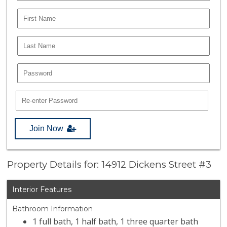
Join Now
Property Details for: 14912 Dickens Street #3
Interior Features
Bathroom Information
1 full bath, 1 half bath, 1 three quarter bath