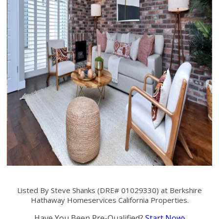
Listed By Steve Shanks (DRE# 01029330) at Berkshire
Hathaway Homeservices California Properties.
Have You Been Pre-Qualified?
Start Now