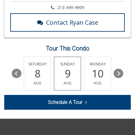
World Harvest Foo...
213-449-4909
(213) 746-2227
122 Reviews
Contact Ryan Case
Good Eggs
(415) 483-7344
56 Reviews
Tour This Condo
Jayde's Market
(310) 773-9483
134 Reviews
FRIDAY
SATURDAY
SUNDAY
MONDAY
TUESDA
14
8
9
10
11
Ralphs
(818) 989-5640
AUG
AUG
AUG
AUG
AUG
304 Reviews
Vallarta Supermar...
Schedule A Tour
(818) 760-7021
161 Reviews
LetMeCook
(818) 245-5354
18 Reviews