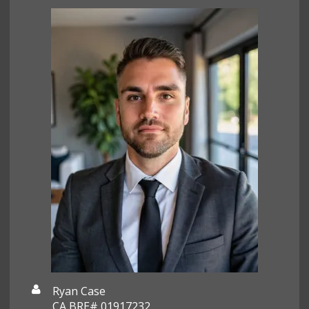
Ryan Case
CA BRE# 01917232