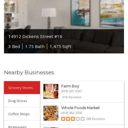
14912 Dickens Street #16
3 Bed
1.75 Bath
1,475 SqFt
Nearby Businesses
Farm Boy
Grocery Stores
(818) 501-5567
416 Reviews
Drug Stores
Whole Foods Market
(818) 382-3700
Coffee Shops
388 Reviews
Restaurants