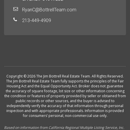
RyanC@BottrellTeam.com
213-449-4909
Copyright © 2026 The Jim Bottrell Real Estate Team. All Rights Reserved.
The Jim Bottrell Real Estate Team fully supports the principles of the Fair
Housing Act and the Equal Opportunity Act. Broker does not guarantee
the accuracy of square footage, lot size or other information concerning
the condition or features of property provided by seller or obtained from
public records or other sources, and the buyer is advised to
independently verify the accuracy of that information through personal
inspection and with appropriate professionals. Information is provided
for consumers’ personal, non-commercial use only.
Based on information from California Regional Multiple Listing Service, Inc.