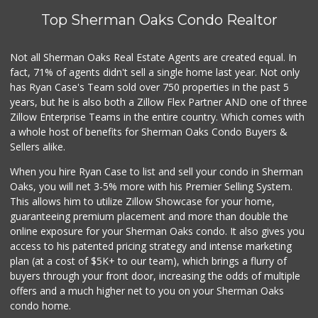
Top Sherman Oaks Condo Realtor
Avocado Toast & G...
(803) 629-4647
12 Reviews
Not all Sherman Oaks Real Estate Agents are created equal. In
fact, 71% of agents didn't sell a single home last year. Not only
Ralphs
has Ryan Case's Team sold over 750 properties in the past 5
(818) 986-2293
years, but he is also both a Zillow Flex Partner AND one of three
177 Reviews
Zillow Enterprise Teams in the entire country. Which comes with
Confetti Liquors
a whole host of benefits for Sherman Oaks Condo Buyers &
(818) 786-2188
Sellers alike.
10 Reviews
When you hire Ryan Case to list and sell your condo in Sherman
Jim's Fallbrook M...
Oaks, you will net 3-5% more with his Premier Selling System.
(818) 347-5525
This allows him to utilize Zillow Showcase for your home,
393 Reviews
guaranteeing premium placement and more than double the
online exposure for your Sherman Oaks condo. It also gives you
Super King Markets
access to his patented pricing strategy and intense marketing
(747) 264-0532
plan (at a cost of $5K+ to our team), which brings a flurry of
26 Reviews
buyers through your front door, increasing the odds of multiple
offers and a much higher net to you on your Sherman Oaks
condo home.