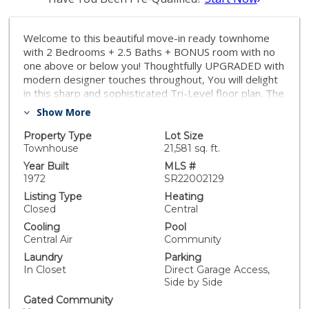
Welcome to this beautiful move-in ready townhome
with 2 Bedrooms + 2.5 Baths + BONUS room with no
one above or below you! Thoughtfully UPGRADED with
modern designer touches throughout, You will delight
in this sharp and sophisticated Tri-Level floor plan. The
comfortable easy flow of the MAIN level is a natural
Show More
for entertaining and consists of a spacious Living Room
with Bricked Wall, Fireplace, Dining Area, Built in Bar,
Property Type
Lot Size
Half Bath, and a beautifully REMODELED KITCHEN. A
Townhouse
21,581 sq. ft.
tasteful blend of design and utility, the KITCHEN
Year Built
MLS #
features gorgeous cabinetry with oversized farm style
1972
SR22002129
sink, Quartz counters, and stainless-steel appliances.
Listing Type
Heating
HIGHLIGHTS of this special Unit include the gleaming
Closed
Central
wood floors, flawless lighting design, large windows
Cooling
Pool
with plantation shutters, NEST Learning Thermostat,
Central Air
Community
and more... Two large Bedrooms with ensuite Baths
Laundry
Parking
await you upstairs. The large Primary Suite includes a
In Closet
Direct Garage Access,
sitting area, three closets and a luxurious bath. The
Side by Side
pleasingly flexible BONUS ROOM on the LOWER level
makes for a perfect office, den or media room with its
Gated Community