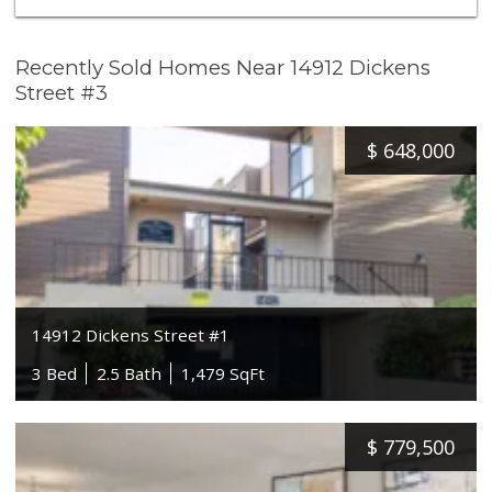
Recently Sold Homes Near 14912 Dickens
Street #3
$
648,000
14912 Dickens Street #1
3 Bed
2.5 Bath
1,479 SqFt
$
779,500