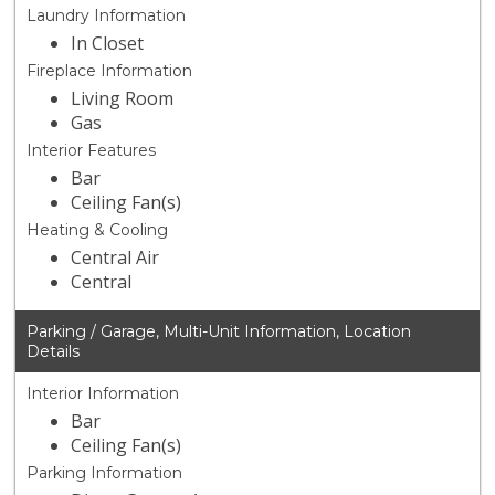
Laundry Information
In Closet
Fireplace Information
Living Room
Gas
Interior Features
Bar
Ceiling Fan(s)
Heating & Cooling
Central Air
Central
Parking / Garage, Multi-Unit Information, Location
Details
Interior Information
Bar
Ceiling Fan(s)
Parking Information