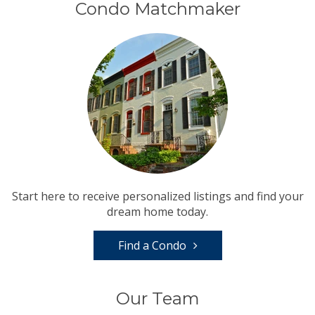
Condo Matchmaker
Start here to receive personalized listings and find your
dream home today.
Find a Condo
Our Team