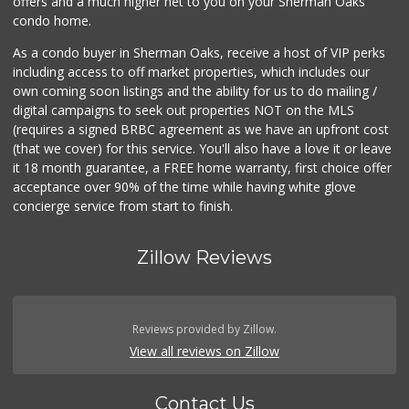
offers and a much higher net to you on your Sherman Oaks
condo home.
As a condo buyer in Sherman Oaks, receive a host of VIP perks
including access to off market properties, which includes our
own coming soon listings and the ability for us to do mailing /
digital campaigns to seek out properties NOT on the MLS
(requires a signed BRBC agreement as we have an upfront cost
(that we cover) for this service. You'll also have a love it or leave
it 18 month guarantee, a FREE home warranty, first choice offer
acceptance over 90% of the time while having white glove
concierge service from start to finish.
Zillow Reviews
Reviews provided by Zillow.
View all reviews on Zillow
Contact Us