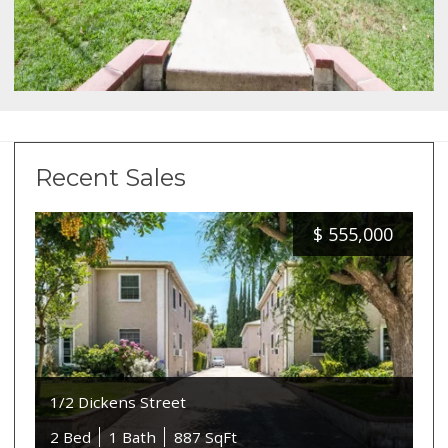
Recent Sales
$
555,000
1/2 Dickens Street
2 Bed
1 Bath
887 SqFt