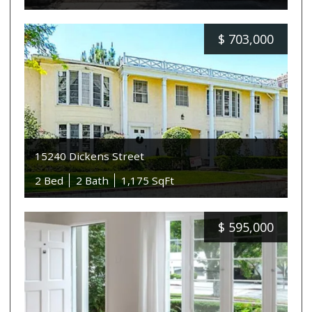
$
703,000
15240 Dickens Street
2 Bed
2 Bath
1,175 SqFt
$
595,000