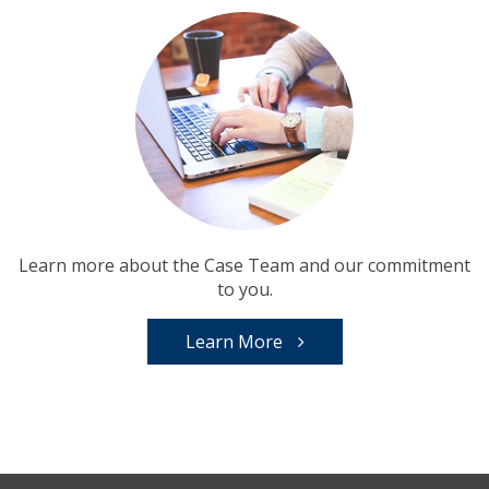
Learn more about the Case Team and our commitment
to you.
Learn More