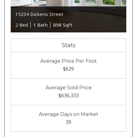
15234 Dickens Street
2 Bed
1 Bath
898 SqFt
Stats
Average Price Per Foot
$629
Average Sold Price
$636,333
Average Days on Market
39