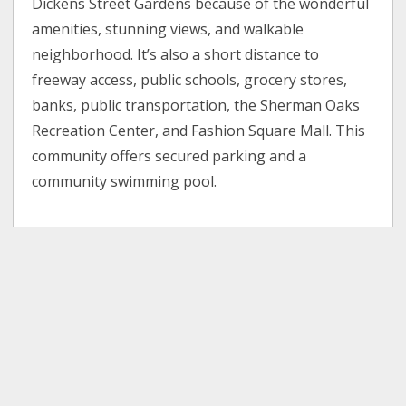
Dickens Street Gardens because of the wonderful
amenities, stunning views, and walkable
neighborhood. It’s also a short distance to
freeway access, public schools, grocery stores,
banks, public transportation, the Sherman Oaks
Recreation Center, and Fashion Square Mall. This
community offers secured parking and a
community swimming pool.