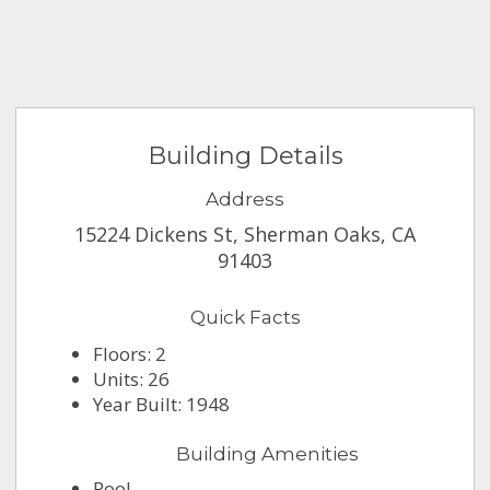
Building Details
Address
15224 Dickens St, Sherman Oaks, CA
91403
Quick Facts
Floors: 2
Units: 26
Year Built: 1948
Building Amenities
Pool