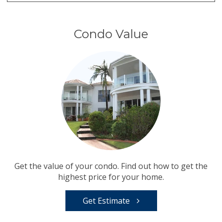
Condo Value
Get the value of your condo. Find out how to get the
highest price for your home.
Get Estimate