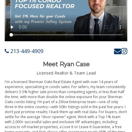
213-449-4909
Meet Ryan Case
Licensed Realtor & Team Lead
I'm a licensed Sherman Oaks Real Estate Agent with over 14 years of
experience, specializing in condo sales. For sellers, my team consistently
delivers 3-5% higher sale prices than competing agents, in less than half
the time, with more than double the online exposure for your Sherman
Oaks condo listing. I’m part of a Zillow Enterprise team—one of only
three in the entire country—with 508+ listings sold in the past five years. I
don’t just promise results; I back them up with real data. For buyers, don’t
settle for the average “door-opener” agent. Work with a Top 1% team
with 2,000+ successful sales and exclusive VIP advantages, including
access to off-market properties, a Love It or Leave It Guarantee, a free
home warranty, and first-choice offer acceptance nearly 90% of the time.