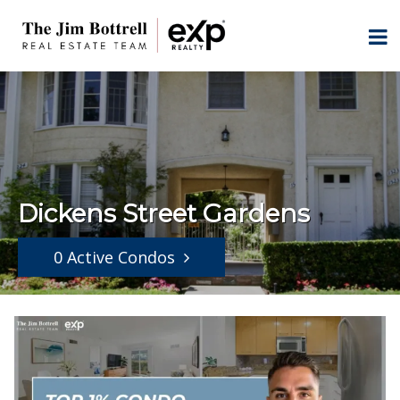
Dickens Street Gardens
0 Active Condos