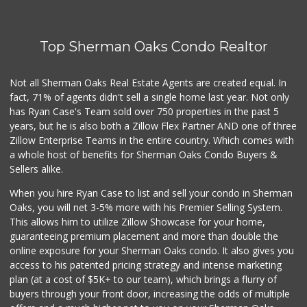
Top Sherman Oaks Condo Realtor
Not all Sherman Oaks Real Estate Agents are created equal. In
fact, 71% of agents didn't sell a single home last year. Not only
has Ryan Case's Team sold over 750 properties in the past 5
years, but he is also both a Zillow Flex Partner AND one of three
Zillow Enterprise Teams in the entire country. Which comes with
a whole host of benefits for Sherman Oaks Condo Buyers &
Sellers alike.
When you hire Ryan Case to list and sell your condo in Sherman
Oaks, you will net 3-5% more with his Premier Selling System.
This allows him to utilize Zillow Showcase for your home,
guaranteeing premium placement and more than double the
online exposure for your Sherman Oaks condo. It also gives you
access to his patented pricing strategy and intense marketing
plan (at a cost of $5K+ to our team), which brings a flurry of
buyers through your front door, increasing the odds of multiple