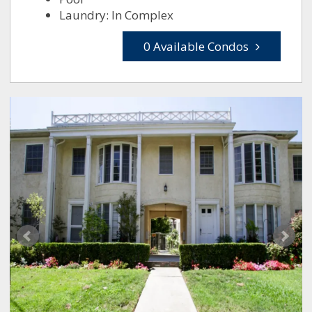
Laundry: In Complex
0 Available Condos