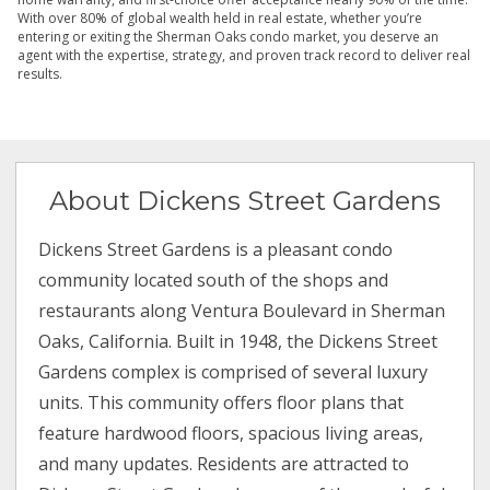
With over 80% of global wealth held in real estate, whether you’re
entering or exiting the Sherman Oaks condo market, you deserve an
agent with the expertise, strategy, and proven track record to deliver real
results.
About Dickens Street Gardens
Dickens Street Gardens is a pleasant condo
community located south of the shops and
restaurants along Ventura Boulevard in Sherman
Oaks, California. Built in 1948, the Dickens Street
Gardens complex is comprised of several luxury
units. This community offers floor plans that
feature hardwood floors, spacious living areas,
and many updates. Residents are attracted to