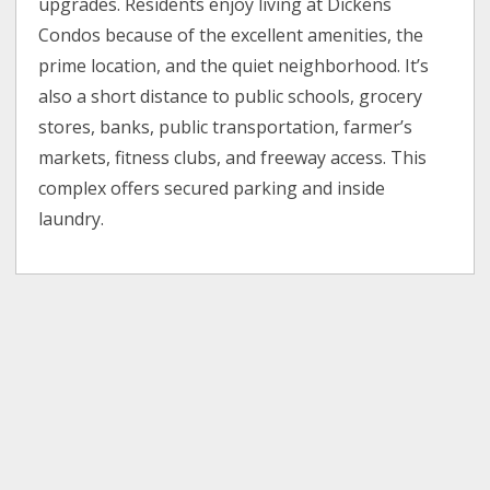
upgrades. Residents enjoy living at Dickens
Condos because of the excellent amenities, the
prime location, and the quiet neighborhood. It’s
also a short distance to public schools, grocery
stores, banks, public transportation, farmer’s
markets, fitness clubs, and freeway access. This
complex offers secured parking and inside
laundry.