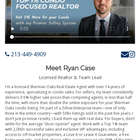
213-449-4909
Meet Ryan Case
Licensed Realtor & Team Lead
I'm a licensed Sherman Oaks Real Estate Agent with over 14 years of
experience, specializing in condo sales. For sellers, my team consistently
delivers 3-5% higher sale prices than competing agents, in less than half
the time, with more than double the online exposure for your Sherman
Oaks condo listing. I’m part of a Zillow Enterprise team—one of only
three in the entire country—with 508+ listings sold in the past five years. I
don’t just promise results; I back them up with real data. For buyers, don’t
settle for the average “door-opener” agent. Work with a Top 1% team
with 2,000+ successful sales and exclusive VIP advantages, including
access to off-market properties, a Love It or Leave It Guarantee, a free
home warranty, and first-choice offer acceptance nearly 90% of the time.