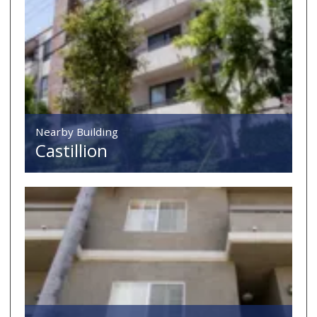
Nearby Building
Castillion