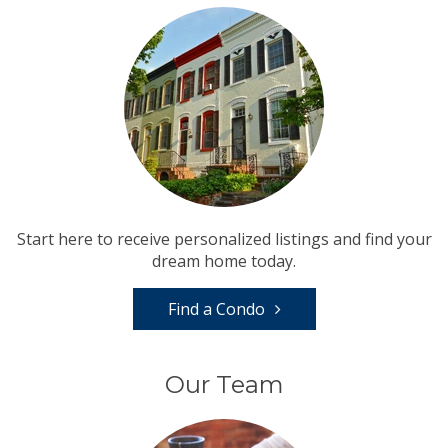
Start here to receive personalized listings and find your
dream home today.
Find a Condo
Our Team