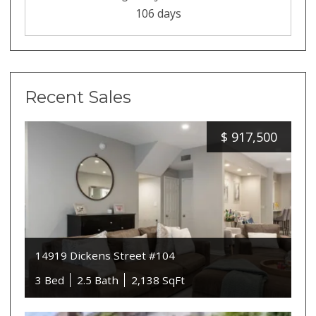
106 days
Recent Sales
$
917,500
14919 Dickens Street #104
3 Bed
2.5 Bath
2,138 SqFt