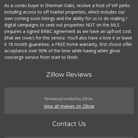
As a condo buyer in Sherman Oaks, receive a host of VIP perks
including access to off market properties, which includes our
own coming soon listings and the ability for us to do mailing /
digital campaigns to seek out properties NOT on the MLS
(requires a signed BRBC agreement as we have an upfront cost
(that we cover) for this service. You'll also have a love it or leave
it 18 month guarantee, a FREE home warranty, first choice offer
acceptance over 90% of the time while having white glove
concierge service from start to finish.
Zillow Reviews
Reviews provided by Zillow.
View all reviews on Zillow
Contact Us