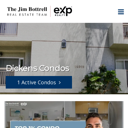
Dickens Condos
1 Active Condos