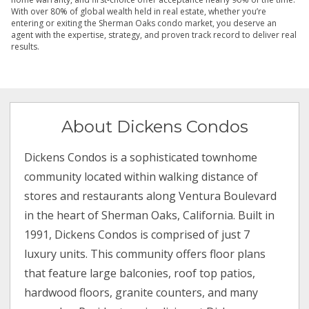
With over 80% of global wealth held in real estate, whether you’re
entering or exiting the Sherman Oaks condo market, you deserve an
agent with the expertise, strategy, and proven track record to deliver real
results.
About Dickens Condos
Dickens Condos is a sophisticated townhome
community located within walking distance of
stores and restaurants along Ventura Boulevard
in the heart of Sherman Oaks, California. Built in
1991, Dickens Condos is comprised of just 7
luxury units. This community offers floor plans
that feature large balconies, roof top patios,
hardwood floors, granite counters, and many