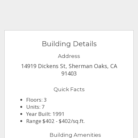
Building Details
Address
14919 Dickens St, Sherman Oaks, CA
91403
Quick Facts
Floors: 3
Units: 7
Year Built: 1991
Range $402 - $402/sq.ft.
Building Amenities