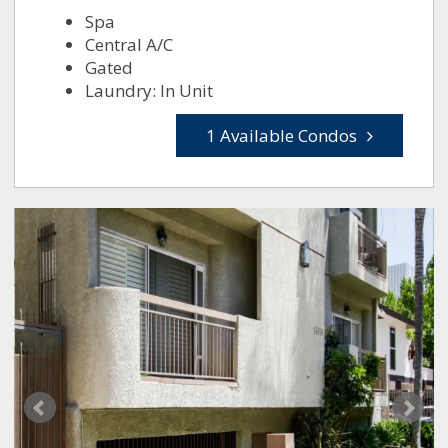
Spa
Central A/C
Gated
Laundry: In Unit
1 Available Condos