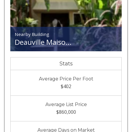
Nearby Building
Deauville Maiso...
Stats
Average Price Per Foot
$402
Average List Price
$860,000
Average Days on Market