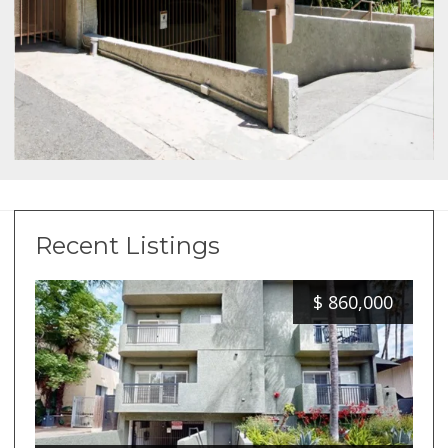
Recent Listings
$
860,000