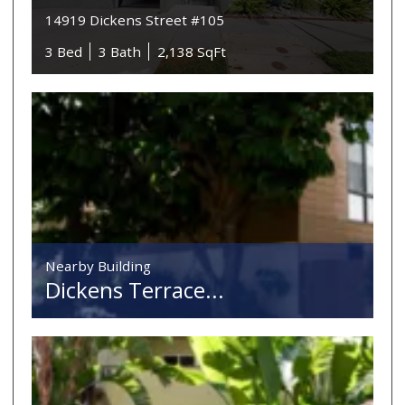
14919 Dickens Street #105
3 Bed
3 Bath
2,138 SqFt
Nearby Building
Dickens Terrace...