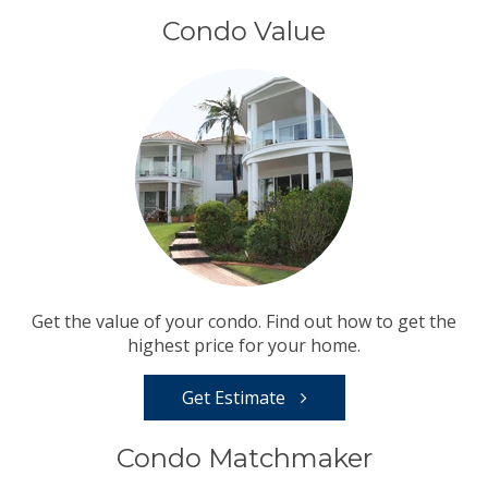
Condo Value
Get the value of your condo. Find out how to get the
highest price for your home.
Get Estimate
Condo Matchmaker