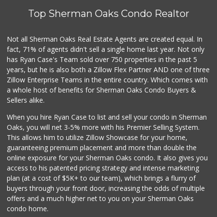
Top Sherman Oaks Condo Realtor
Not all Sherman Oaks Real Estate Agents are created equal. In
fact, 71% of agents didn't sell a single home last year. Not only
has Ryan Case's Team sold over 750 properties in the past 5
years, but he is also both a Zillow Flex Partner AND one of three
Zillow Enterprise Teams in the entire country. Which comes with
a whole host of benefits for Sherman Oaks Condo Buyers &
Sellers alike.
When you hire Ryan Case to list and sell your condo in Sherman
Oaks, you will net 3-5% more with his Premier Selling System.
This allows him to utilize Zillow Showcase for your home,
guaranteeing premium placement and more than double the
online exposure for your Sherman Oaks condo. It also gives you
access to his patented pricing strategy and intense marketing
plan (at a cost of $5K+ to our team), which brings a flurry of
buyers through your front door, increasing the odds of multiple
offers and a much higher net to you on your Sherman Oaks
condo home.