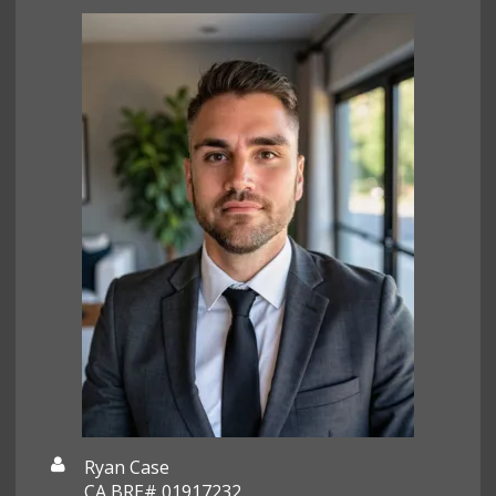
Ryan Case
CA BRE# 01917232