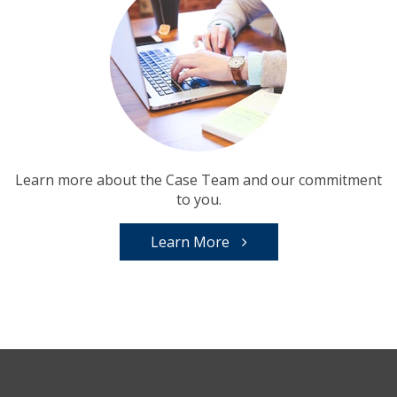
Learn more about the Case Team and our commitment
to you.
Learn More