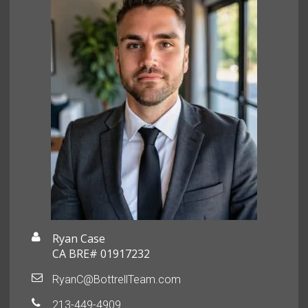
Ryan Case
CA BRE# 01917232
RyanC@BottrellTeam.com
213-449-4909