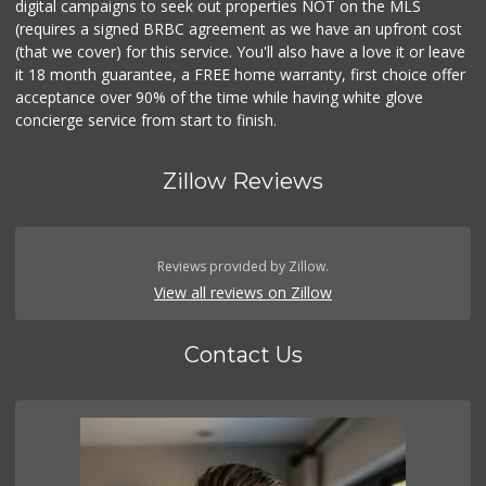
digital campaigns to seek out properties NOT on the MLS
(requires a signed BRBC agreement as we have an upfront cost
(that we cover) for this service. You'll also have a love it or leave
it 18 month guarantee, a FREE home warranty, first choice offer
acceptance over 90% of the time while having white glove
concierge service from start to finish.
Zillow Reviews
Reviews provided by Zillow.
View all reviews on Zillow
Contact Us