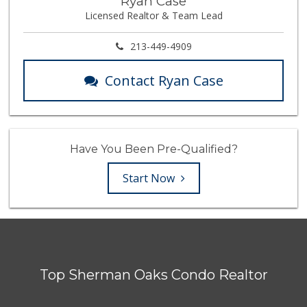
Ryan Case
Licensed Realtor & Team Lead
213-449-4909
Contact Ryan Case
Have You Been Pre-Qualified?
Start Now
Top Sherman Oaks Condo Realtor