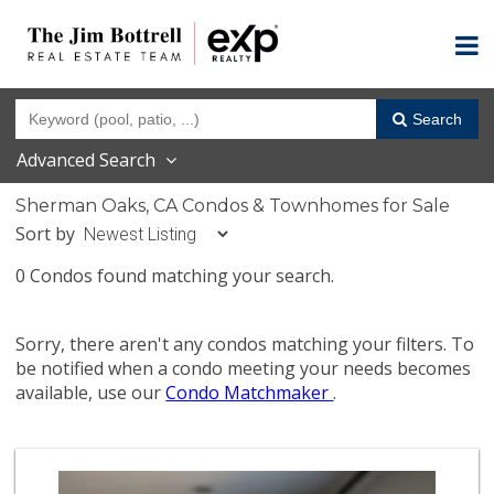
Search
Advanced Search
Sherman Oaks, CA Condos & Townhomes for Sale
Sort by
0 Condos found matching your search.
Sorry, there aren't any condos matching your filters. To
be notified when a condo meeting your needs becomes
available, use our
Condo Matchmaker
.