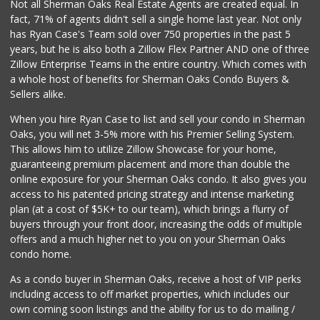
Not all Sherman Oaks Real Estate Agents are created equal. In
fact, 71% of agents didn't sell a single home last year. Not only
has Ryan Case's Team sold over 750 properties in the past 5
years, but he is also both a Zillow Flex Partner AND one of three
Zillow Enterprise Teams in the entire country. Which comes with
a whole host of benefits for Sherman Oaks Condo Buyers &
Sellers alike.
When you hire Ryan Case to list and sell your condo in Sherman
Oaks, you will net 3-5% more with his Premier Selling System.
This allows him to utilize Zillow Showcase for your home,
guaranteeing premium placement and more than double the
online exposure for your Sherman Oaks condo. It also gives you
access to his patented pricing strategy and intense marketing
plan (at a cost of $5K+ to our team), which brings a flurry of
buyers through your front door, increasing the odds of multiple
offers and a much higher net to you on your Sherman Oaks
condo home.
As a condo buyer in Sherman Oaks, receive a host of VIP perks
including access to off market properties, which includes our
own coming soon listings and the ability for us to do mailing /