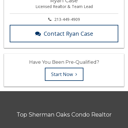
Ryan Case
Licensed Realtor & Team Lead
213-449-4909
Contact Ryan Case
Have You Been Pre-Qualified?
Start Now
Top Sherman Oaks Condo Realtor