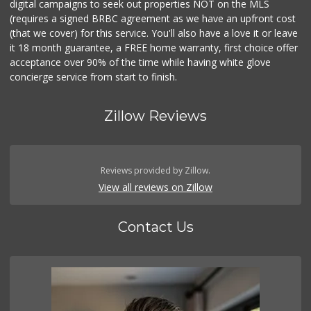
digital campaigns to seek out properties NOT on the MLS
(requires a signed BRBC agreement as we have an upfront cost
(that we cover) for this service. You'll also have a love it or leave
it 18 month guarantee, a FREE home warranty, first choice offer
acceptance over 90% of the time while having white glove
concierge service from start to finish.
Zillow Reviews
Reviews provided by Zillow.
View all reviews on Zillow
Contact Us