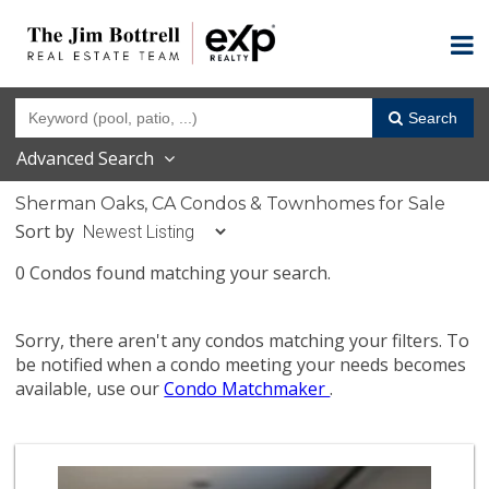
Search
Advanced Search
Sherman Oaks, CA Condos & Townhomes for Sale
Sort by
0 Condos found matching your search.
Sorry, there aren't any condos matching your filters. To
be notified when a condo meeting your needs becomes
available, use our
Condo Matchmaker
.