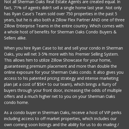
Not all Sherman Oaks Real Estate Agents are created equal. In
fact, 71% of agents didn't sell a single home last year. Not only
has Ryan Case's Team sold over 750 properties in the past 5
years, but he is also both a Zillow Flex Partner AND one of three
Zillow Enterprise Teams in the entire country. Which comes with
a whole host of benefits for Sherman Oaks Condo Buyers &
Sellers alike.
When you hire Ryan Case to list and sell your condo in Sherman
Oaks, you will net 3-5% more with his Premier Selling System.
This allows him to utilize Zillow Showcase for your home,
guaranteeing premium placement and more than double the
online exposure for your Sherman Oaks condo. It also gives you
access to his patented pricing strategy and intense marketing
plan (at a cost of $5K+ to our team), which brings a flurry of
buyers through your front door, increasing the odds of multiple
offers and a much higher net to you on your Sherman Oaks
condo home.
As a condo buyer in Sherman Oaks, receive a host of VIP perks
including access to off market properties, which includes our
own coming soon listings and the ability for us to do mailing /