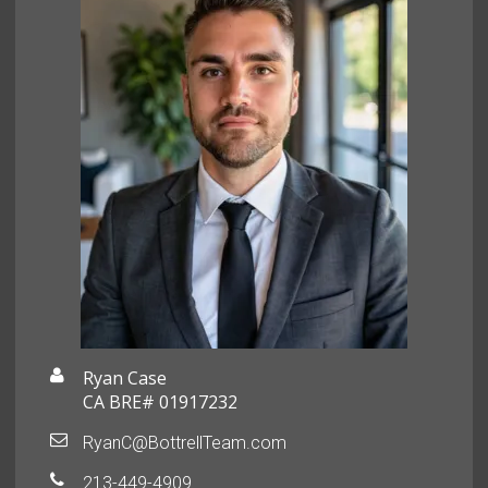
Ryan Case
CA BRE# 01917232
RyanC@BottrellTeam.com
213-449-4909