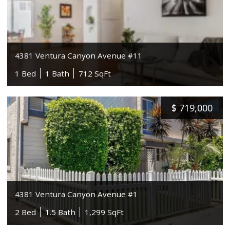
4381 Ventura Canyon Avenue #11
1 Bed
1 Bath
712 SqFt
$
719,000
4381 Ventura Canyon Avenue #1
2 Bed
1.5 Bath
1,299 SqFt