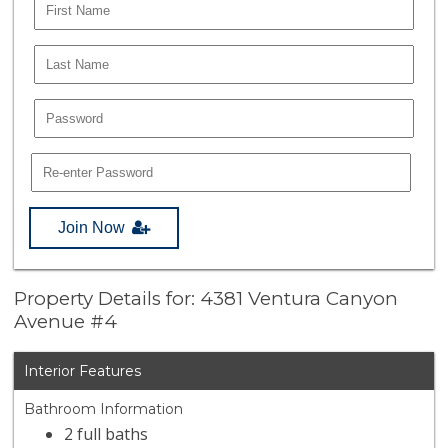
Join Now
Property Details for: 4381 Ventura Canyon
Avenue #4
Interior Features
Bathroom Information
2 full baths