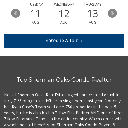
26 Reviews
MONDAY
TUESDAY
WEDNESDAY
THURSDAY
FRIDAY
17
11
12
13
14
Pavilions
(818) 922-6890
AUG
AUG
AUG
AUG
AUG
133 Reviews
Seven Seas Gourme...
Schedule A Tour
(818) 579-4018
27 Reviews
Whole Foods Market
(818) 382-3700
388 Reviews
Top Sherman Oaks Condo Realtor
Monte Market
(818) 855-1188
20 Reviews
Not all Sherman Oaks Real Estate Agents are created equal. In
fact, 71% of agents didn't sell a single home last year. Not only
Good Eggs
has Ryan Case's Team sold over 750 properties in the past 5
(415) 483-7344
years, but he is also both a Zillow Flex Partner AND one of three
56 Reviews
Zillow Enterprise Teams in the entire country. Which comes with
World Harvest Foo...
a whole host of benefits for Sherman Oaks Condo Buyers &