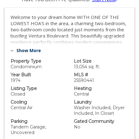
Welcome to your dream home WITH ONE OF THE
LOWEST HOA'S in the area, a charming two-bedroom,
two-bathroom condo located just moments from the
bustling Ventura Boulevard. This beautifully upgraded
residence perfectly combines modern conveniences
with a touch of elegance, offering easy access to a
Show More
myriad of restaurants, shops, and quick freeway
connections. The meticulously remodeled kitchen is the
Property Type
Lot Size
heart of the home, featuring sleek quartz countertops,
Condominium
13,054 sq. ft.
new cabinetry, a stylish backsplash, and state-of-the-
Year Built
MLS #
art appliances, making it ideal for both cooking
1974
25590441
enthusiasts and those who love to entertain. The
Listing Type
Heating
inviting living area is enhanced with custom additions,
Closed
Central
including an electric fireplace with an entertainment
Cooling
Laundry
shiplap extension and custom cabinetry for your TV,
Central Air
Washer Included, Dryer
creating a cozy yet sophisticated atmosphere. Every
Included, In Closet
detail has been thoughtfully considered, from the new
Parking
Gated Community
sliding glass door with drapes to the recessed lighting
Tandem Garage,
No
and new crown molding and baseboards. The spacious
Uncovered
outdoor patio, complete with a new wood deck and a