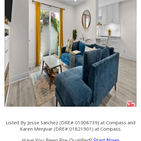
Listed By Jesse Sanchez (DRE# 01908739) at Compass and
Karen Menjivar (DRE# 01821901) at Compass.
Have You Been Pre-Qualified?
Start Now