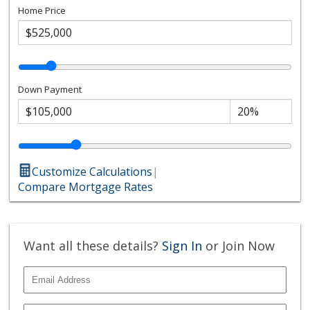
Home Price
Down Payment
Customize Calculations
|
Compare Mortgage Rates
Want all these details?
Sign In
or Join Now