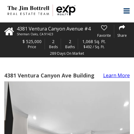
4381 Ventura Canyon Avenue #4
Sherman Oaks
,
CA
91423
Favorite
Share
$
525,000
2
2
1,068 Sq. Ft.
Price
Beds
Baths
$492 / Sq. Ft.
289 Days On Market
4381 Ventura Canyon Ave Building
Learn More