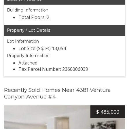
Building Information
Total Floors: 2
Property / Lot Details
Lot Information
Lot Size (Sq. Ft) 13,054
Property Information
Attached
Tax Parcel Number: 2360006039
Recently Sold Homes Near 4381 Ventura
Canyon Avenue #4
$
485,000