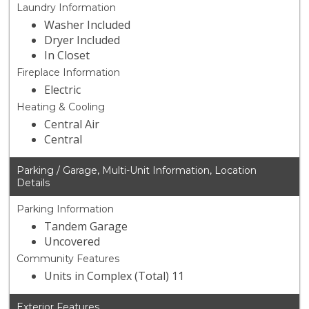
Laundry Information
Washer Included
Dryer Included
In Closet
Fireplace Information
Electric
Heating & Cooling
Central Air
Central
Parking / Garage, Multi-Unit Information, Location
Details
Parking Information
Tandem Garage
Uncovered
Community Features
Units in Complex (Total) 11
Exterior Features