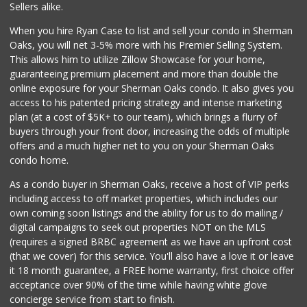
(213) 746-2227
Sellers alike.
122 Reviews
When you hire Ryan Case to list and sell your condo in Sherman
Ralphs
Oaks, you will net 3-5% more with his Premier Selling System.
(818) 989-5640
This allows him to utilize Zillow Showcase for your home,
304 Reviews
guaranteeing premium placement and more than double the
online exposure for your Sherman Oaks condo. It also gives you
Vallarta Supermar...
access to his patented pricing strategy and intense marketing
(818) 760-7021
plan (at a cost of $5K+ to our team), which brings a flurry of
161 Reviews
buyers through your front door, increasing the odds of multiple
offers and a much higher net to you on your Sherman Oaks
condo home.
As a condo buyer in Sherman Oaks, receive a host of VIP perks
including access to off market properties, which includes our
own coming soon listings and the ability for us to do mailing /
digital campaigns to seek out properties NOT on the MLS
(requires a signed BRBC agreement as we have an upfront cost
(that we cover) for this service. You'll also have a love it or leave
it 18 month guarantee, a FREE home warranty, first choice offer
acceptance over 90% of the time while having white glove
concierge service from start to finish.