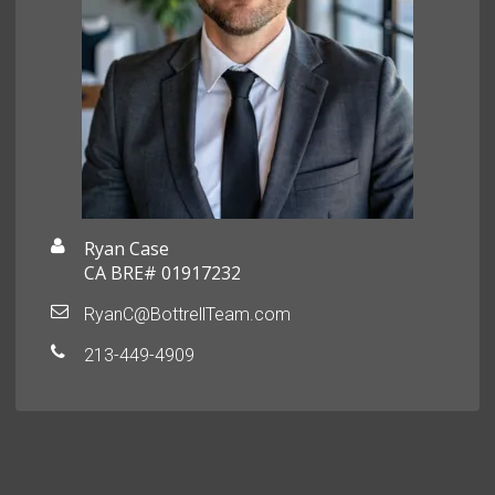
Ryan Case
CA BRE# 01917232
RyanC@BottrellTeam.com
213-449-4909