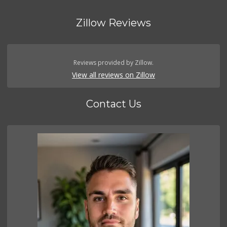
Zillow Reviews
Reviews provided by Zillow.
View all reviews on Zillow
Contact Us