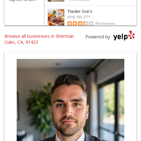
Trader Joe's
(818) 789-2771
393 Reviews
Browse all businesses in Sherman
Italian Middle-Ea...
Powered by
(818) 995-6944
Oaks, CA, 91423
107 Reviews
Erewhon
(818) 927-0745
318 Reviews
Costco Wholesale
(818) 989-5132
660 Reviews
re_ grocery
(747) 205-2279
63 Reviews
Gelson's Sherman ...
(818) 377-4140