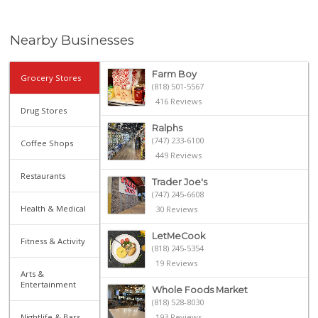
Nearby Businesses
Farm Boy
Grocery Stores
(818) 501-5567
416 Reviews
Drug Stores
Ralphs
(747) 233-6100
Coffee Shops
449 Reviews
Restaurants
Trader Joe's
(747) 245-6608
Health & Medical
30 Reviews
LetMeCook
Fitness & Activity
(818) 245-5354
19 Reviews
Arts &
Entertainment
Whole Foods Market
(818) 528-8030
Nightlife & Bars
193 Reviews