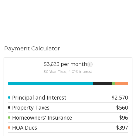
Payment Calculator
$3,623 per month
i
30 Year Fixed, 4.01% interest
Principal and Interest
$2,570
Property Taxes
$560
Homeowners' Insurance
$96
HOA Dues
$397