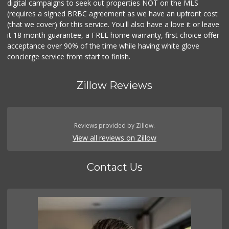
digital campaigns to seek out properties NOT on the MLS
(requires a signed BRBC agreement as we have an upfront cost
(that we cover) for this service. You'll also have a love it or leave
it 18 month guarantee, a FREE home warranty, first choice offer
acceptance over 90% of the time while having white glove
concierge service from start to finish.
Zillow Reviews
Reviews provided by Zillow.
View all reviews on Zillow
Contact Us