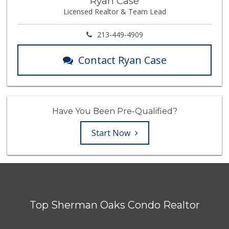
Ryan Case
Licensed Realtor & Team Lead
213-449-4909
Contact Ryan Case
Have You Been Pre-Qualified?
Start Now
Top Sherman Oaks Condo Realtor