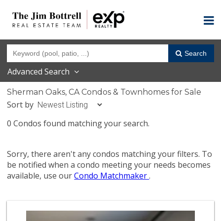
Search
Advanced Search
Sherman Oaks, CA Condos & Townhomes for Sale
Sort by
0 Condos found matching your search.
Sorry, there aren't any condos matching your filters. To
be notified when a condo meeting your needs becomes
available, use our
Condo Matchmaker
.