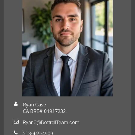
Ryan Case
CA BRE# 01917232
RyanC@BottrellTeam.com
213-449-4909