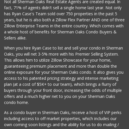
Not all Sherman Oaks Real Estate Agents are created equal. In
fact, 71% of agents didn't sell a single home last year. Not only
has Ryan Case's Team sold over 750 properties in the past 5
years, but he is also both a Zillow Flex Partner AND one of three
Zillow Enterprise Teams in the entire country. Which comes with
a whole host of benefits for Sherman Oaks Condo Buyers &
Sellers alike.
When you hire Ryan Case to list and sell your condo in Sherman
Oaks, you will net 3-5% more with his Premier Selling System.
This allows him to utilize Zillow Showcase for your home,
guaranteeing premium placement and more than double the
online exposure for your Sherman Oaks condo. It also gives you
access to his patented pricing strategy and intense marketing
plan (at a cost of $5K+ to our team), which brings a flurry of
buyers through your front door, increasing the odds of multiple
offers and a much higher net to you on your Sherman Oaks
condo home.
As a condo buyer in Sherman Oaks, receive a host of VIP perks
including access to off market properties, which includes our
own coming soon listings and the ability for us to do mailing /